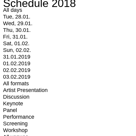
Schedule 2018
All days
Tue, 28.01.
Wed, 29.01.
Thu, 30.01.
Fri, 31.01.
Sat, 01.02.
Sun, 02.02.
31.01.2019
01.02.2019
02.02.2019
03.02.2019
All formats
Artist Presentation
Discussion
Keynote
Panel
Performance
Screening
Workshop