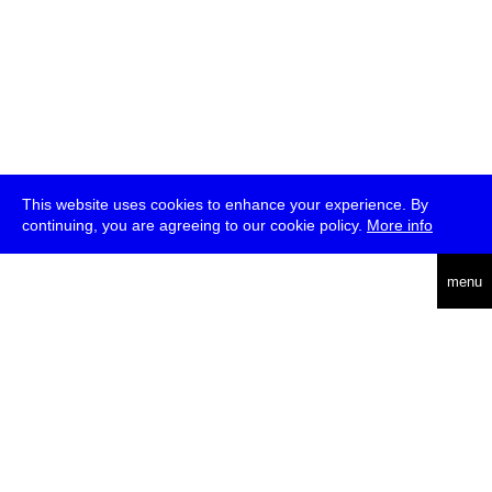
This website uses cookies to enhance your experience. By
continuing, you are agreeing to our cookie policy.
More info
deutsch
menu
ea
rch
about
press
jobs
newsletter
telegram
transmediale e.V., Gerichtstr. 35, D-13347 Berlin
+49 (0)30 959 994 231, info[at]transmediale.de
The festival has been funded as a cultural institution of excellence
by
Kulturstiftung des Bundes (German Federal Cultural
Foundation)
since 2004. See all our
supporters
.