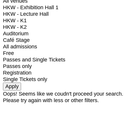
All venues
HKW - Exhibition Hall 1
HKW - Lecture Hall
HKW - K1
HKW - K2
Auditorium
Café Stage
All admissions
Free
Passes and Single Tickets
Passes only
Registration
Single Tickets only
Oops! Seems like we coudn't proceed your search.
Please try again with less or other filters.