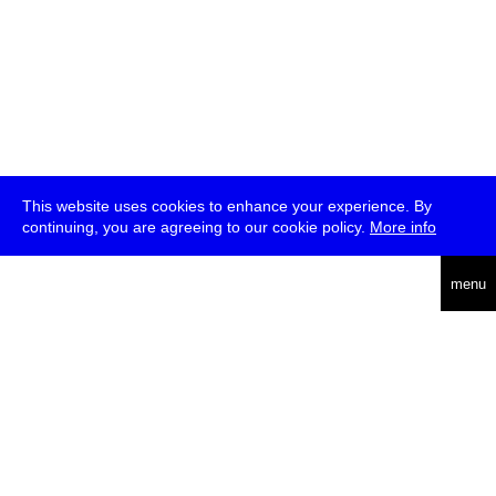
This website uses cookies to enhance your experience. By
continuing, you are agreeing to our cookie policy.
More info
deutsch
menu
ea
rch
about
press
jobs
newsletter
telegram
transmediale e.V., Gerichtstr. 35, D-13347 Berlin
+49 (0)30 959 994 231, info[at]transmediale.de
The festival has been funded as a cultural institution of excellence
by
Kulturstiftung des Bundes (German Federal Cultural
Foundation)
since 2004. See all our
supporters
.