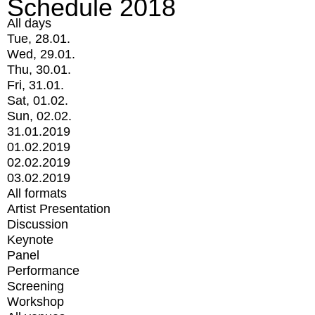
Schedule 2018
All days
Tue, 28.01.
Wed, 29.01.
Thu, 30.01.
Fri, 31.01.
Sat, 01.02.
Sun, 02.02.
31.01.2019
01.02.2019
02.02.2019
03.02.2019
All formats
Artist Presentation
Discussion
Keynote
Panel
Performance
Screening
Workshop