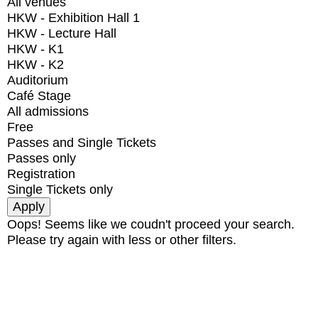
All venues
HKW - Exhibition Hall 1
HKW - Lecture Hall
HKW - K1
HKW - K2
Auditorium
Café Stage
All admissions
Free
Passes and Single Tickets
Passes only
Registration
Single Tickets only
Oops! Seems like we coudn't proceed your search.
Please try again with less or other filters.