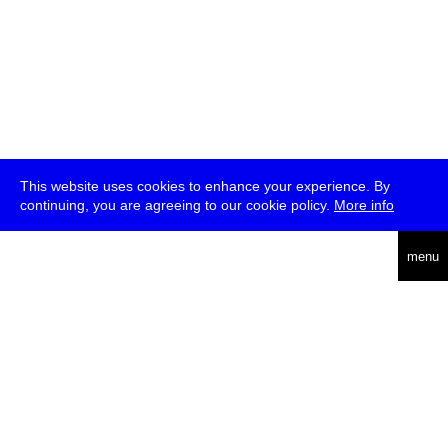
This website uses cookies to enhance your experience. By
continuing, you are agreeing to our cookie policy.
More info
deutsch
menu
ea
rch
about
press
jobs
newsletter
telegram
transmediale e.V., Gerichtstr. 35, D-13347 Berlin
+49 (0)30 959 994 231, info[at]transmediale.de
The festival has been funded as a cultural institution of excellence
by
Kulturstiftung des Bundes (German Federal Cultural
Foundation)
since 2004. See all our
supporters
.