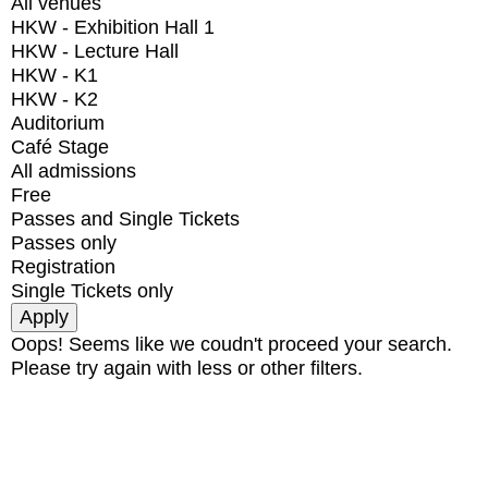
All venues
HKW - Exhibition Hall 1
HKW - Lecture Hall
HKW - K1
HKW - K2
Auditorium
Café Stage
All admissions
Free
Passes and Single Tickets
Passes only
Registration
Single Tickets only
Oops! Seems like we coudn't proceed your search.
Please try again with less or other filters.