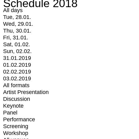
Schedule 2018
All days
Tue, 28.01.
Wed, 29.01.
Thu, 30.01.
Fri, 31.01.
Sat, 01.02.
Sun, 02.02.
31.01.2019
01.02.2019
02.02.2019
03.02.2019
All formats
Artist Presentation
Discussion
Keynote
Panel
Performance
Screening
Workshop