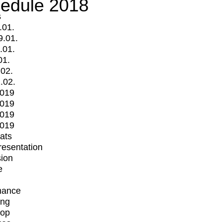
edule 2018
s
.01.
9.01.
.01.
01.
.02.
.02.
2019
2019
2019
2019
mats
Presentation
ion
e
mance
ing
op