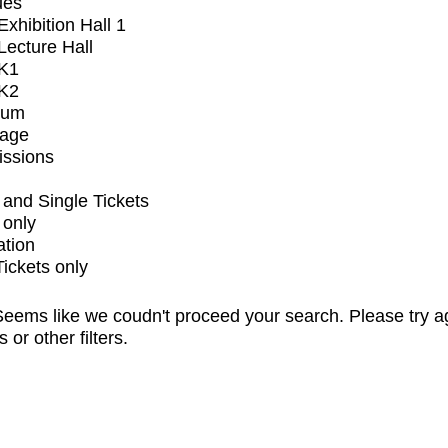
ues
xhibition Hall 1
ecture Hall
K1
K2
ium
tage
issions
and Single Tickets
 only
ation
Tickets only
eems like we coudn't proceed your search. Please try a
s or other filters.