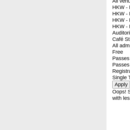
All ven
HKW - E
HKW - L
HKW - 
HKW - 
Auditor
Café S
All adm
Free
Passes 
Passes
Registr
Single 
Oops! S
with les