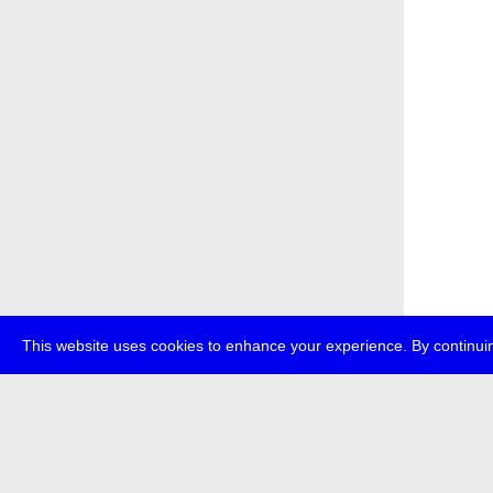
This website uses cookies to enhance your experience. By continuin
about
p
transmedi
+49 (0)30