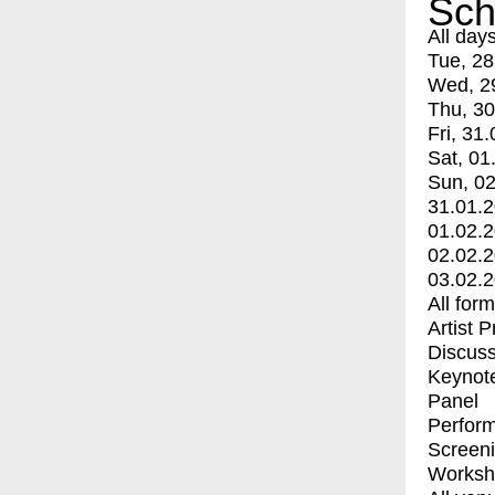
Sch
All day
Tue, 28
Wed, 2
Thu, 30
Fri, 31.
Sat, 01
Sun, 02
31.01.
01.02.
02.02.
03.02.
All for
Artist 
Discuss
Keynot
Panel
Perfor
Screen
Worksh