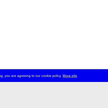
g, you are agreeing to our cookie policy.
More info
ress
jobs
newsletter
telegram
ale e.V., Gerichtstr. 35, D-13347 Berlin
 959 994 231, info[at]transmediale.de