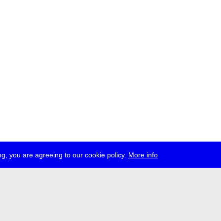
g, you are agreeing to our cookie policy.
More info
ress
jobs
newsletter
telegram
ale e.V., Gerichtstr. 35, D-13347 Berlin
 959 994 231, info[at]transmediale.de