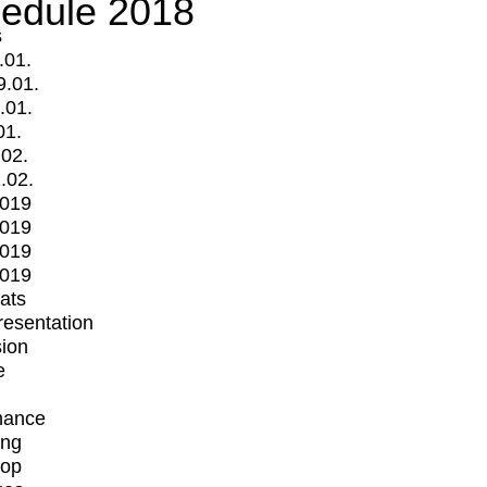
edule 2018
s
.01.
9.01.
.01.
01.
.02.
.02.
2019
2019
2019
2019
mats
Presentation
ion
e
mance
ing
op