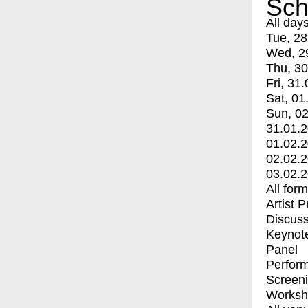
Sch
All day
Tue, 28
Wed, 2
Thu, 30
Fri, 31.
Sat, 01
Sun, 02
31.01.
01.02.
02.02.
03.02.
All for
Artist 
Discuss
Keynot
Panel
Perfor
Screen
Worksh