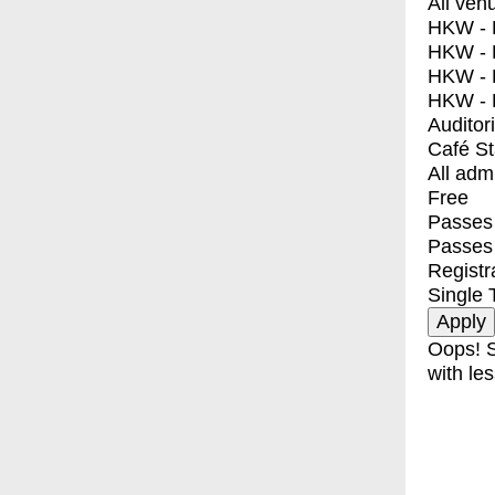
All ven
HKW - E
HKW - L
HKW - 
HKW - 
Auditor
Café S
All adm
Free
Passes 
Passes
Registr
Single 
Oops! S
with les