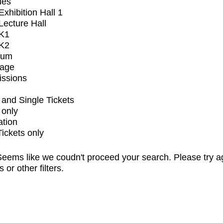
ues
xhibition Hall 1
ecture Hall
K1
K2
ium
tage
issions
and Single Tickets
 only
ation
Tickets only
eems like we coudn't proceed your search. Please try a
s or other filters.