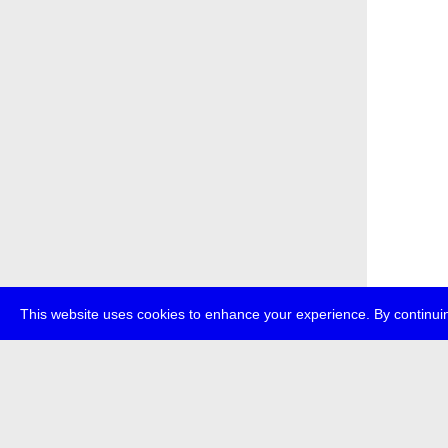
This website uses cookies to enhance your experience. By continuin
about
p
transmedi
+49 (0)30