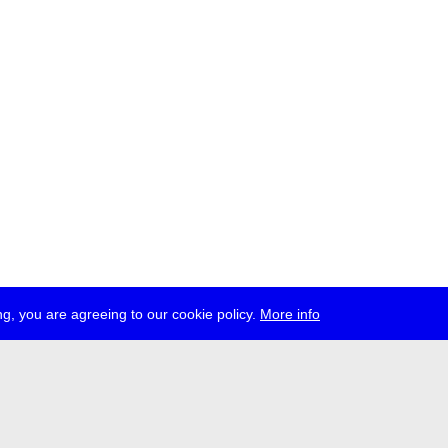
g, you are agreeing to our cookie policy.
More info
ress
jobs
newsletter
telegram
ale e.V., Gerichtstr. 35, D-13347 Berlin
 959 994 231, info[at]transmediale.de