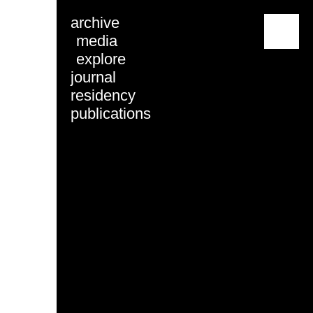
archive
menu
media
explore
journal
residency
publications