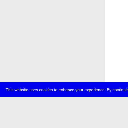
This website uses cookies to enhance your experience. By continuin
about
p
transmedi
+49 (0)30