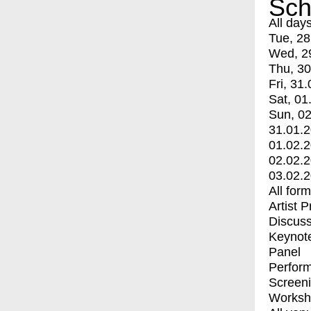
Sch
All day
Tue, 28
Wed, 2
Thu, 30
Fri, 31.
Sat, 01
Sun, 02
31.01.
01.02.
02.02.
03.02.
All for
Artist 
Discuss
Keynot
Panel
Perfor
Screen
Worksh