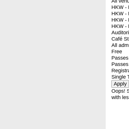
All ven
HKW - E
HKW - L
HKW - 
HKW - 
Auditor
Café S
All adm
Free
Passes 
Passes
Registr
Single 
Oops! S
with les