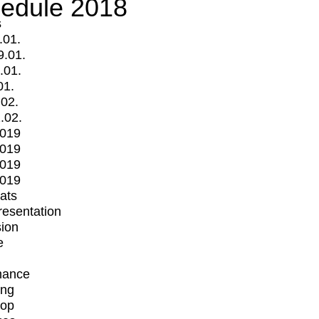
edule 2018
s
.01.
9.01.
.01.
01.
.02.
.02.
2019
2019
2019
2019
mats
Presentation
ion
e
mance
ing
op