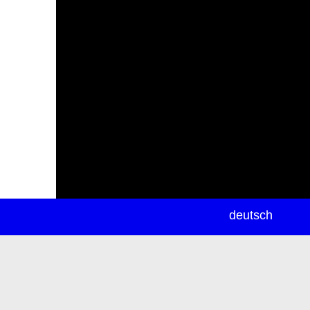
newsletter
deutsch
ea
rch