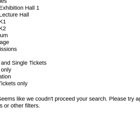
ues
xhibition Hall 1
ecture Hall
K1
K2
ium
tage
issions
and Single Tickets
 only
ation
Tickets only
eems like we coudn't proceed your search. Please try a
s or other filters.