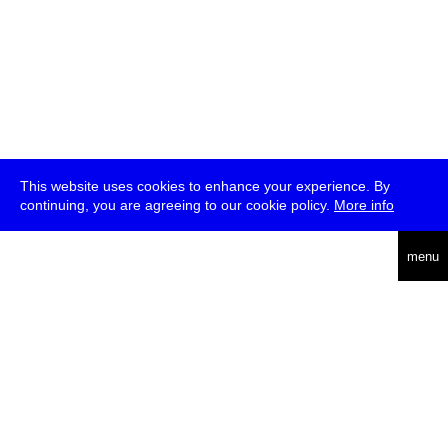
This website uses cookies to enhance your experience. By
continuing, you are agreeing to our cookie policy.
More info
deutsch
menu
ea
rch
about
press
jobs
newsletter
telegram
transmediale e.V., Gerichtstr. 35, D-13347 Berlin
+49 (0)30 959 994 231, info[at]transmediale.de
The festival has been funded as a cultural institution of excellence
by
Kulturstiftung des Bundes (German Federal Cultural
Foundation)
since 2004. See all our
supporters
.