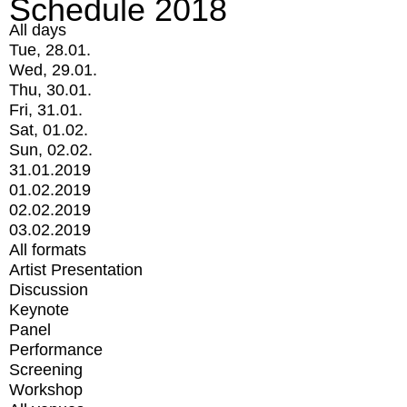
Schedule 2018
All days
Tue, 28.01.
Wed, 29.01.
Thu, 30.01.
Fri, 31.01.
Sat, 01.02.
Sun, 02.02.
31.01.2019
01.02.2019
02.02.2019
03.02.2019
All formats
Artist Presentation
Discussion
Keynote
Panel
Performance
Screening
Workshop