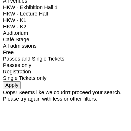
All venues
HKW - Exhibition Hall 1
HKW - Lecture Hall
HKW - K1
HKW - K2
Auditorium
Café Stage
All admissions
Free
Passes and Single Tickets
Passes only
Registration
Single Tickets only
Oops! Seems like we coudn't proceed your search.
Please try again with less or other filters.