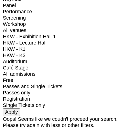
Panel
Performance
Screening
Workshop
All venues
HKW - Exhibition Hall 1
HKW - Lecture Hall
HKW - K1
HKW - K2
Auditorium
Café Stage
All admissions
Free
Passes and Single Tickets
Passes only
Registration
Single Tickets only
Oops! Seems like we coudn't proceed your search.
Please try again with less or other filters.