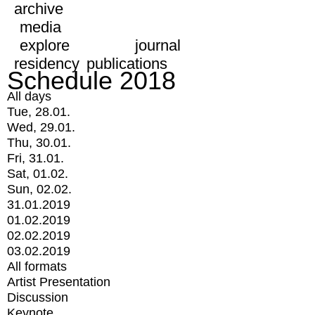
archive
media
explore
journal
residency
publications
Schedule 2018
All days
Tue, 28.01.
Wed, 29.01.
Thu, 30.01.
Fri, 31.01.
Sat, 01.02.
Sun, 02.02.
31.01.2019
01.02.2019
02.02.2019
03.02.2019
All formats
Artist Presentation
Discussion
Keynote