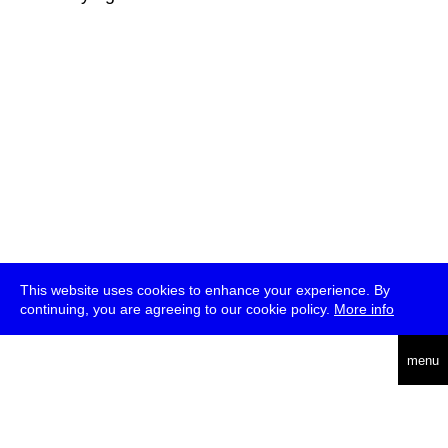
This website uses cookies to enhance your experience. By
continuing, you are agreeing to our cookie policy.
More info
deutsch
menu
ea
rch