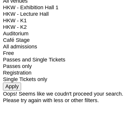
All venues
HKW - Exhibition Hall 1
HKW - Lecture Hall
HKW - K1
HKW - K2
Auditorium
Café Stage
All admissions
Free
Passes and Single Tickets
Passes only
Registration
Single Tickets only
Oops! Seems like we coudn't proceed your search.
Please try again with less or other filters.