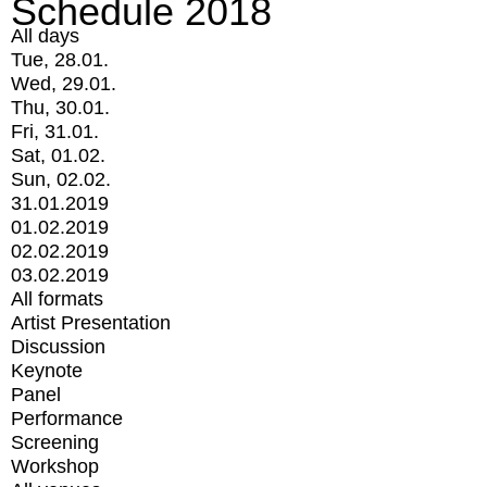
Schedule 2018
All days
Tue, 28.01.
Wed, 29.01.
Thu, 30.01.
Fri, 31.01.
Sat, 01.02.
Sun, 02.02.
31.01.2019
01.02.2019
02.02.2019
03.02.2019
All formats
Artist Presentation
Discussion
Keynote
Panel
Performance
Screening
Workshop