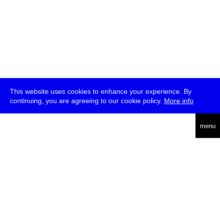
This website uses cookies to enhance your experience. By
continuing, you are agreeing to our cookie policy.
More info
deutsch
menu
ea
rch
about
press
jobs
newsletter
telegram
transmediale e.V., Gerichtstr. 35, D-13347 Berlin
+49 (0)30 959 994 231, info[at]transmediale.de
The festival has been funded as a cultural institution of excellence
by
Kulturstiftung des Bundes (German Federal Cultural
Foundation)
since 2004. See all our
supporters
.