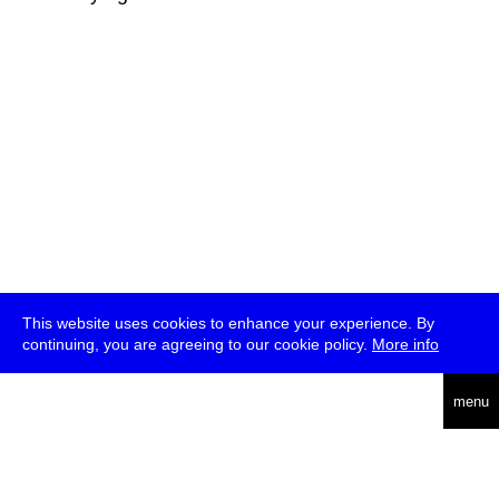
This website uses cookies to enhance your experience. By
continuing, you are agreeing to our cookie policy.
More info
deutsch
menu
ea
rch