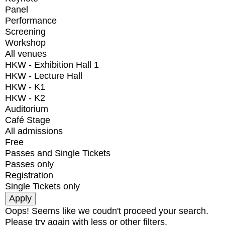
Panel
Performance
Screening
Workshop
All venues
HKW - Exhibition Hall 1
HKW - Lecture Hall
HKW - K1
HKW - K2
Auditorium
Café Stage
All admissions
Free
Passes and Single Tickets
Passes only
Registration
Single Tickets only
Oops! Seems like we coudn't proceed your search.
Please try again with less or other filters.