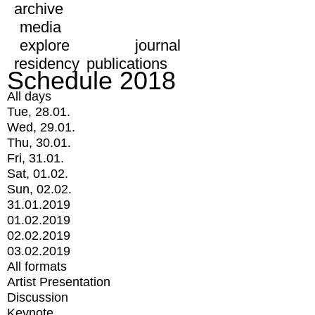
archive
media
explore
journal
residency
publications
Schedule 2018
All days
Tue, 28.01.
Wed, 29.01.
Thu, 30.01.
Fri, 31.01.
Sat, 01.02.
Sun, 02.02.
31.01.2019
01.02.2019
02.02.2019
03.02.2019
All formats
Artist Presentation
Discussion
Keynote