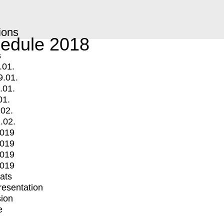
ions
edule 2018
s
.01.
9.01.
.01.
01.
.02.
.02.
2019
2019
2019
2019
mats
Presentation
ion
e