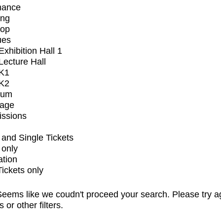
mance
ing
op
ues
xhibition Hall 1
ecture Hall
K1
K2
ium
tage
issions
and Single Tickets
 only
ation
Tickets only
eems like we coudn't proceed your search. Please try a
s or other filters.