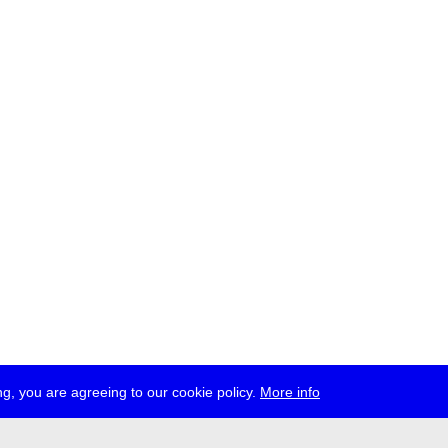
g, you are agreeing to our cookie policy.
More info