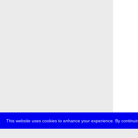
This website uses cookies to enhance your experience. By continuin