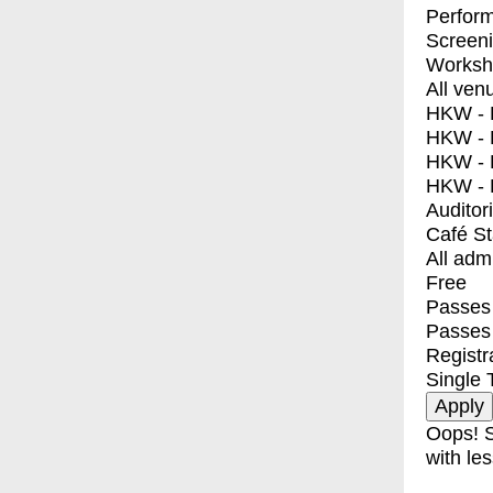
Perfor
Screen
Worksh
All ven
HKW - E
HKW - L
HKW - 
HKW - 
Auditor
Café S
All adm
Free
Passes 
Passes
Registr
Single 
Oops! S
with les