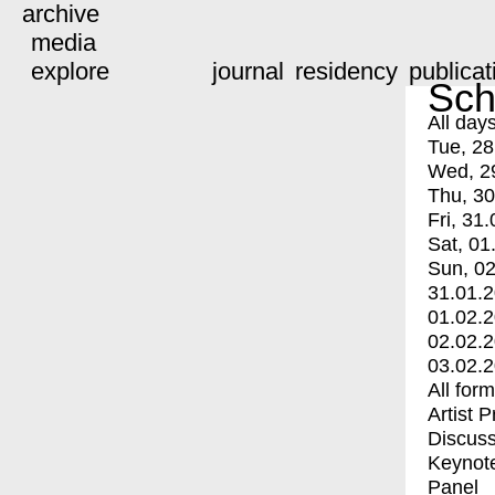
archive
media
explore
journal
residency
publicat
Sch
All day
Tue, 28
Wed, 2
Thu, 30
Fri, 31.
Sat, 01
Sun, 02
31.01.
01.02.
02.02.
03.02.
All for
Artist 
Discuss
Keynot
Panel