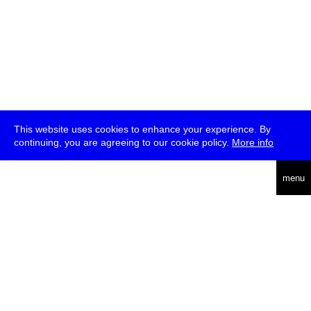
This website uses cookies to enhance your experience. By
continuing, you are agreeing to our cookie policy.
More info
deutsch
menu
ea
rch
about
press
jobs
newsletter
telegram
transmediale e.V., Gerichtstr. 35, D-13347 Berlin
+49 (0)30 959 994 231, info[at]transmediale.de
The festival has been funded as a cultural institution of excellence
by
Kulturstiftung des Bundes (German Federal Cultural
Foundation)
since 2004. See all our
supporters
.