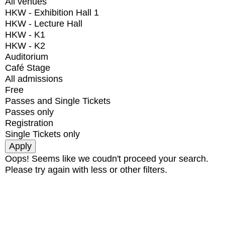
All venues
HKW - Exhibition Hall 1
HKW - Lecture Hall
HKW - K1
HKW - K2
Auditorium
Café Stage
All admissions
Free
Passes and Single Tickets
Passes only
Registration
Single Tickets only
Oops! Seems like we coudn't proceed your search.
Please try again with less or other filters.