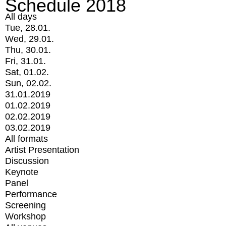
Schedule 2018
All days
Tue, 28.01.
Wed, 29.01.
Thu, 30.01.
Fri, 31.01.
Sat, 01.02.
Sun, 02.02.
31.01.2019
01.02.2019
02.02.2019
03.02.2019
All formats
Artist Presentation
Discussion
Keynote
Panel
Performance
Screening
Workshop