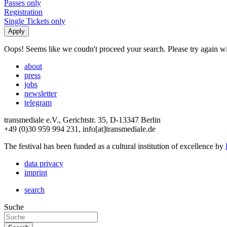
Passes only
Registration
Single Tickets only
Oops! Seems like we coudn't proceed your search. Please try again with
about
press
jobs
newsletter
telegram
transmediale e.V., Gerichtstr. 35, D-13347 Berlin
+49 (0)30 959 994 231, info[at]transmediale.de
The festival has been funded as a cultural institution of excellence by
data privacy
imprint
search
Suche