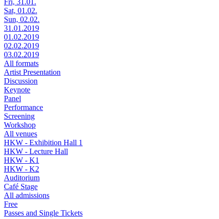
Fri, 31.01.
Sat, 01.02.
Sun, 02.02.
31.01.2019
01.02.2019
02.02.2019
03.02.2019
All formats
Artist Presentation
Discussion
Keynote
Panel
Performance
Screening
Workshop
All venues
HKW - Exhibition Hall 1
HKW - Lecture Hall
HKW - K1
HKW - K2
Auditorium
Café Stage
All admissions
Free
Passes and Single Tickets