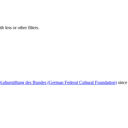
 less or other filters.
Kulturstiftung des Bundes (German Federal Cultural Foundation)
since