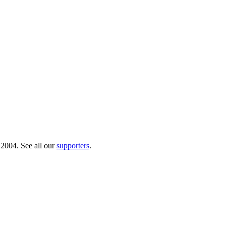
 2004. See all our
supporters
.