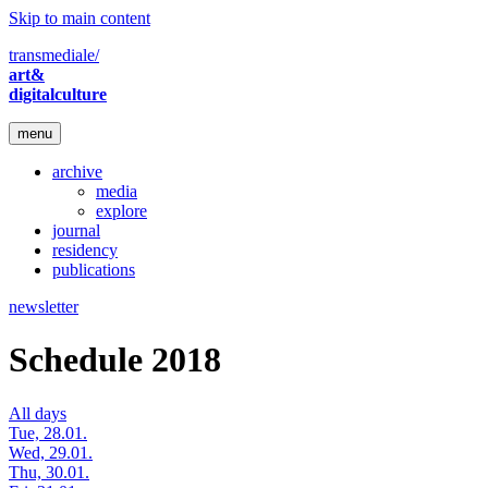
Skip to main content
transmediale/
art&
digitalculture
menu
archive
media
explore
journal
residency
publications
newsletter
Schedule 2018
All days
Tue, 28.01.
Wed, 29.01.
Thu, 30.01.