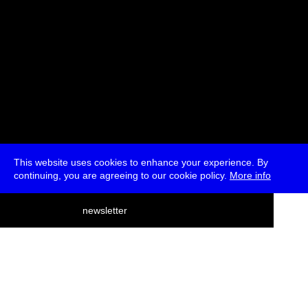
This website uses cookies to enhance your experience. By
continuing, you are agreeing to our cookie policy.
More info
deutsch
newsletter
menu
ea
rch
about
press
jobs
newsletter
telegram
transmediale e.V., Gerichtstr. 35, D-13347 Berlin
+49 (0)30 959 994 231, info[at]transmediale.de