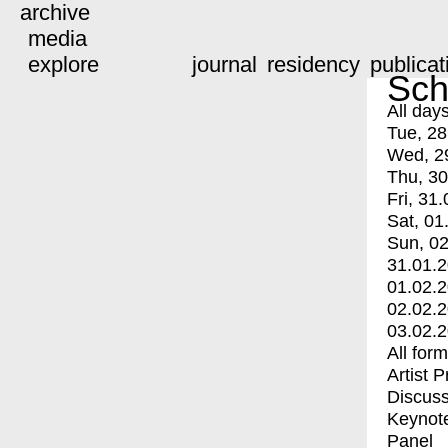
archive
media
explore
journal
residency
publicat
Sch
All day
Tue, 28
Wed, 2
Thu, 30
Fri, 31.
Sat, 01
Sun, 02
31.01.
01.02.
02.02.
03.02.
All for
Artist 
Discuss
Keynot
Panel