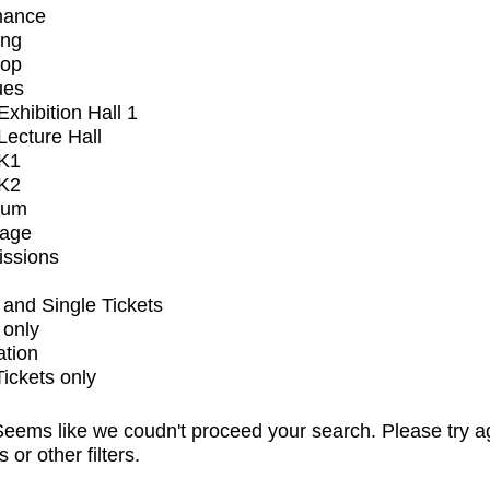
mance
ing
op
ues
xhibition Hall 1
ecture Hall
K1
K2
ium
tage
issions
and Single Tickets
 only
ation
Tickets only
eems like we coudn't proceed your search. Please try a
s or other filters.