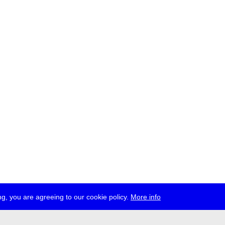
g, you are agreeing to our cookie policy.
More info