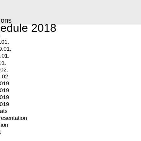
ions
edule 2018
s
.01.
9.01.
.01.
01.
.02.
.02.
2019
2019
2019
2019
mats
Presentation
ion
e