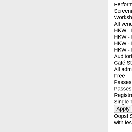
Perfor
Screen
Worksh
All ven
HKW - E
HKW - L
HKW - 
HKW - 
Auditor
Café S
All adm
Free
Passes 
Passes
Registr
Single 
Oops! S
with les