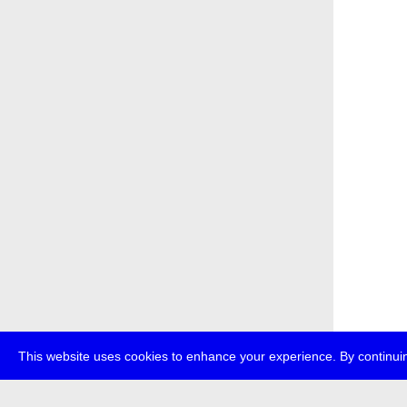
This website uses cookies to enhance your experience. By continuin