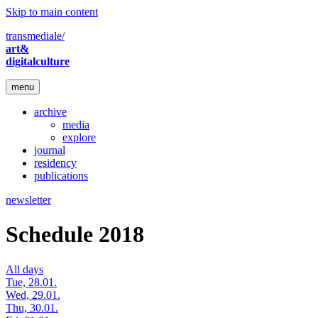
Skip to main content
transmediale/
art&
digitalculture
menu
archive
media
explore
journal
residency
publications
newsletter
Schedule 2018
All days
Tue, 28.01.
Wed, 29.01.
Thu, 30.01.