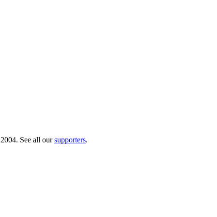
 2004. See all our
supporters
.