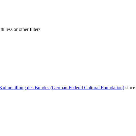
 less or other filters.
Kulturstiftung des Bundes (German Federal Cultural Foundation)
since