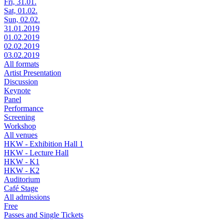
Fri, 31.01.
Sat, 01.02.
Sun, 02.02.
31.01.2019
01.02.2019
02.02.2019
03.02.2019
All formats
Artist Presentation
Discussion
Keynote
Panel
Performance
Screening
Workshop
All venues
HKW - Exhibition Hall 1
HKW - Lecture Hall
HKW - K1
HKW - K2
Auditorium
Café Stage
All admissions
Free
Passes and Single Tickets