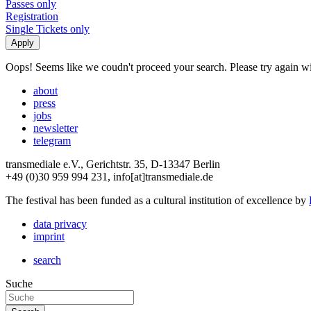
Passes only
Registration
Single Tickets only
Oops! Seems like we coudn't proceed your search. Please try again with
about
press
jobs
newsletter
telegram
transmediale e.V., Gerichtstr. 35, D-13347 Berlin
+49 (0)30 959 994 231, info[at]transmediale.de
The festival has been funded as a cultural institution of excellence by
data privacy
imprint
search
Suche