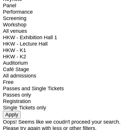
Panel
Performance
Screening
Workshop
All venues
HKW - Exhibition Hall 1
HKW - Lecture Hall
HKW - K1
HKW - K2
Auditorium
Café Stage
All admissions
Free
Passes and Single Tickets
Passes only
Registration
Single Tickets only
Oops! Seems like we coudn't proceed your search.
Please try again with less or other filters.