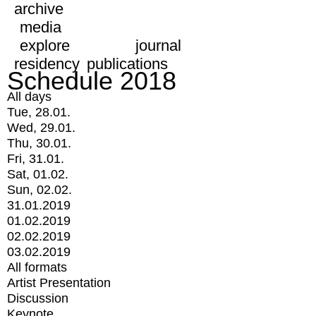
archive
media
explore
journal
residency
publications
Schedule 2018
All days
Tue, 28.01.
Wed, 29.01.
Thu, 30.01.
Fri, 31.01.
Sat, 01.02.
Sun, 02.02.
31.01.2019
01.02.2019
02.02.2019
03.02.2019
All formats
Artist Presentation
Discussion
Keynote