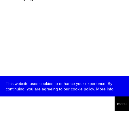
This website uses cookies to enhance your experience. By
continuing, you are agreeing to our cookie policy.
More info
deutsch
menu
ea
rch