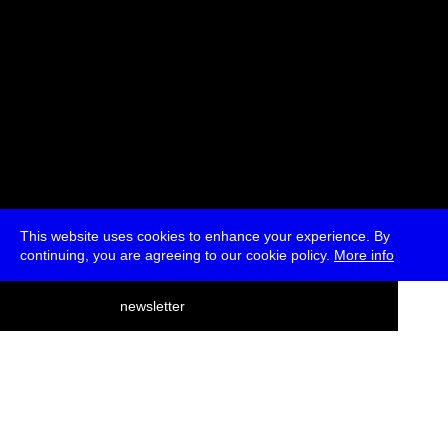
This website uses cookies to enhance your experience. By
continuing, you are agreeing to our cookie policy.
More info
deutsch
newsletter
menu
ea
rch
about
press
jobs
newsletter
telegram
transmediale e.V., Gerichtstr. 35, D-13347 Berlin
+49 (0)30 959 994 231, info[at]transmediale.de