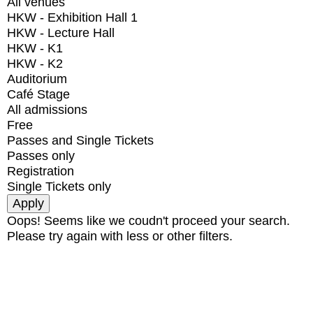
All venues
HKW - Exhibition Hall 1
HKW - Lecture Hall
HKW - K1
HKW - K2
Auditorium
Café Stage
All admissions
Free
Passes and Single Tickets
Passes only
Registration
Single Tickets only
Oops! Seems like we coudn't proceed your search.
Please try again with less or other filters.