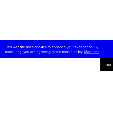
This website uses cookies to enhance your experience. By
continuing, you are agreeing to our cookie policy.
More info
deutsch
menu
ea
rch
about
press
jobs
newsletter
telegram
transmediale e.V., Gerichtstr. 35, D-13347 Berlin
+49 (0)30 959 994 231, info[at]transmediale.de
The festival has been funded as a cultural institution of excellence
by
Kulturstiftung des Bundes (German Federal Cultural
Foundation)
since 2004. See all our
supporters
.