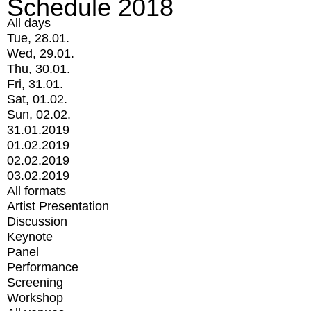
Schedule 2018
All days
Tue, 28.01.
Wed, 29.01.
Thu, 30.01.
Fri, 31.01.
Sat, 01.02.
Sun, 02.02.
31.01.2019
01.02.2019
02.02.2019
03.02.2019
All formats
Artist Presentation
Discussion
Keynote
Panel
Performance
Screening
Workshop