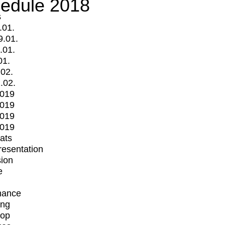
edule 2018
s
.01.
9.01.
.01.
01.
.02.
.02.
2019
2019
2019
2019
mats
Presentation
ion
e
mance
ing
op