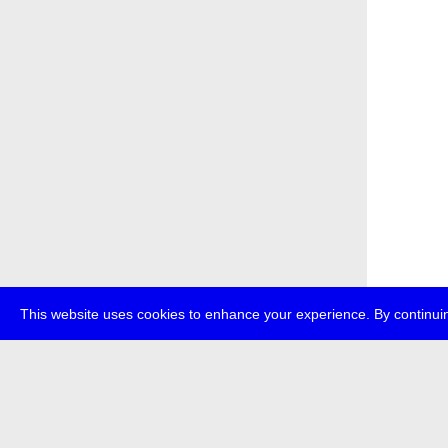
This website uses cookies to enhance your experience. By continuin
about
p
transmedi
+49 (0)30