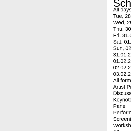
Sch
All day
Tue, 28
Wed, 2
Thu, 30
Fri, 31.
Sat, 01
Sun, 02
31.01.
01.02.
02.02.
03.02.
All for
Artist 
Discuss
Keynot
Panel
Perfor
Screen
Worksh