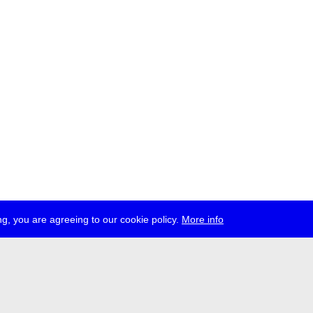
g, you are agreeing to our cookie policy.
More info
ress
jobs
newsletter
telegram
ale e.V., Gerichtstr. 35, D-13347 Berlin
 959 994 231, info[at]transmediale.de