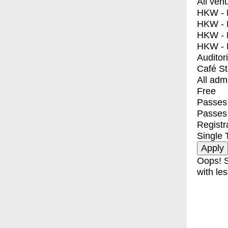
All ven
HKW - E
HKW - L
HKW - 
HKW - 
Auditor
Café S
All adm
Free
Passes 
Passes
Registr
Single 
Oops! S
with les