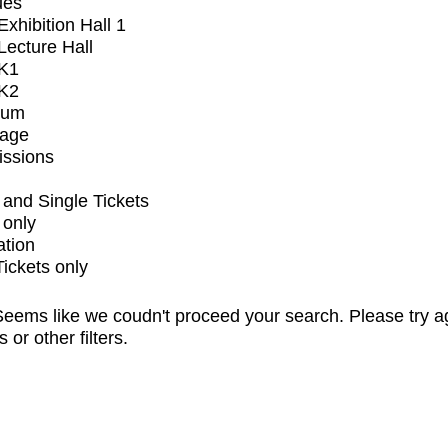
ues
xhibition Hall 1
ecture Hall
K1
K2
ium
tage
issions
and Single Tickets
 only
ation
Tickets only
eems like we coudn't proceed your search. Please try a
s or other filters.