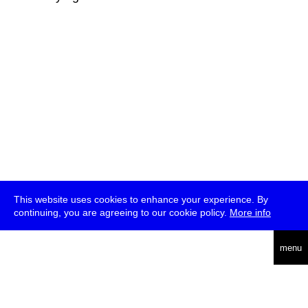
This website uses cookies to enhance your experience. By
continuing, you are agreeing to our cookie policy.
More info
deutsch
menu
ea
rch