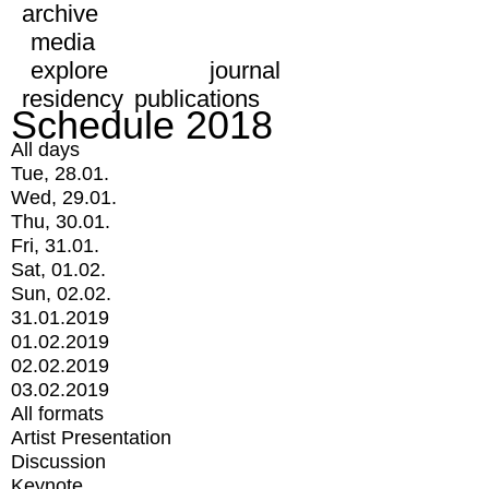
archive
media
explore
journal
residency
publications
Schedule 2018
All days
Tue, 28.01.
Wed, 29.01.
Thu, 30.01.
Fri, 31.01.
Sat, 01.02.
Sun, 02.02.
31.01.2019
01.02.2019
02.02.2019
03.02.2019
All formats
Artist Presentation
Discussion
Keynote