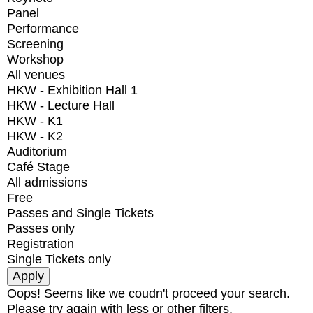
Panel
Performance
Screening
Workshop
All venues
HKW - Exhibition Hall 1
HKW - Lecture Hall
HKW - K1
HKW - K2
Auditorium
Café Stage
All admissions
Free
Passes and Single Tickets
Passes only
Registration
Single Tickets only
Oops! Seems like we coudn't proceed your search.
Please try again with less or other filters.