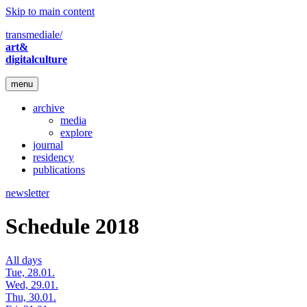
Skip to main content
transmediale/
art&
digitalculture
menu
archive
media
explore
journal
residency
publications
newsletter
Schedule 2018
All days
Tue, 28.01.
Wed, 29.01.
Thu, 30.01.