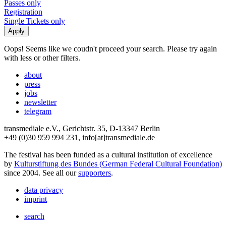
Passes only
Registration
Single Tickets only
Oops! Seems like we coudn't proceed your search. Please try again
with less or other filters.
about
press
jobs
newsletter
telegram
transmediale e.V., Gerichtstr. 35, D-13347 Berlin
+49 (0)30 959 994 231, info[at]transmediale.de
The festival has been funded as a cultural institution of excellence
by
Kulturstiftung des Bundes (German Federal Cultural Foundation)
since 2004. See all our
supporters
.
data privacy
imprint
search