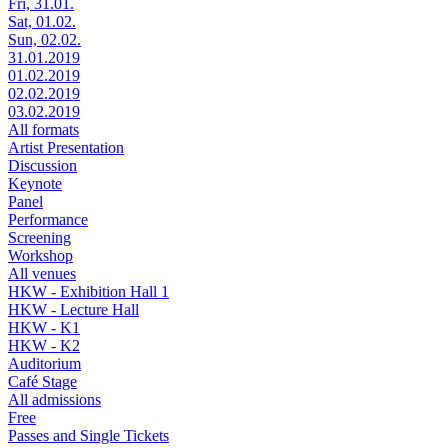
Fri, 31.01.
Sat, 01.02.
Sun, 02.02.
31.01.2019
01.02.2019
02.02.2019
03.02.2019
All formats
Artist Presentation
Discussion
Keynote
Panel
Performance
Screening
Workshop
All venues
HKW - Exhibition Hall 1
HKW - Lecture Hall
HKW - K1
HKW - K2
Auditorium
Café Stage
All admissions
Free
Passes and Single Tickets