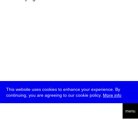
This website uses cookies to enhance your experience. By
continuing, you are agreeing to our cookie policy.
More info
deutsch
menu
ea
rch