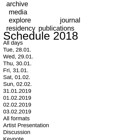
archive
media
explore
journal
residency
publications
Schedule 2018
All days
Tue, 28.01.
Wed, 29.01.
Thu, 30.01.
Fri, 31.01.
Sat, 01.02.
Sun, 02.02.
31.01.2019
01.02.2019
02.02.2019
03.02.2019
All formats
Artist Presentation
Discussion
Keynote