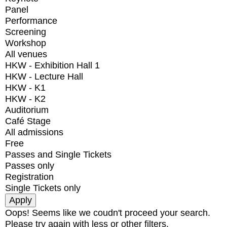
Panel
Performance
Screening
Workshop
All venues
HKW - Exhibition Hall 1
HKW - Lecture Hall
HKW - K1
HKW - K2
Auditorium
Café Stage
All admissions
Free
Passes and Single Tickets
Passes only
Registration
Single Tickets only
Oops! Seems like we coudn't proceed your search.
Please try again with less or other filters.