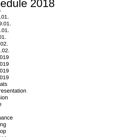
edule 2018
s
.01.
9.01.
.01.
01.
.02.
.02.
2019
2019
2019
2019
mats
Presentation
ion
e
mance
ing
op