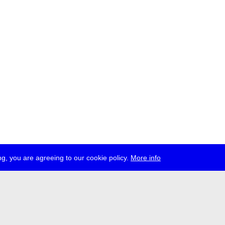
g, you are agreeing to our cookie policy.
More info
ress
jobs
newsletter
telegram
ale e.V., Gerichtstr. 35, D-13347 Berlin
 959 994 231, info[at]transmediale.de