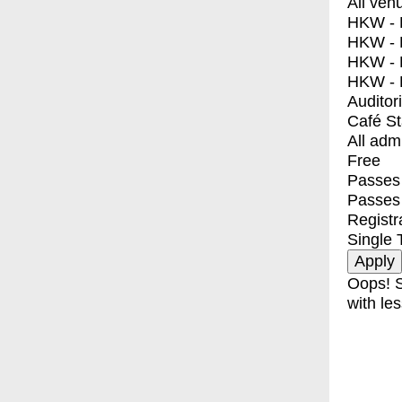
All ven
HKW - E
HKW - L
HKW - 
HKW - 
Auditor
Café S
All adm
Free
Passes 
Passes
Registr
Single 
Oops! S
with les