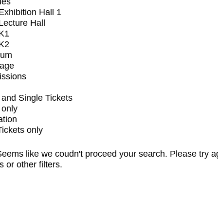
ues
xhibition Hall 1
ecture Hall
K1
K2
ium
tage
issions
and Single Tickets
 only
ation
Tickets only
eems like we coudn't proceed your search. Please try a
s or other filters.