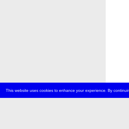
This website uses cookies to enhance your experience. By continuin
about
p
transmedi
+49 (0)30