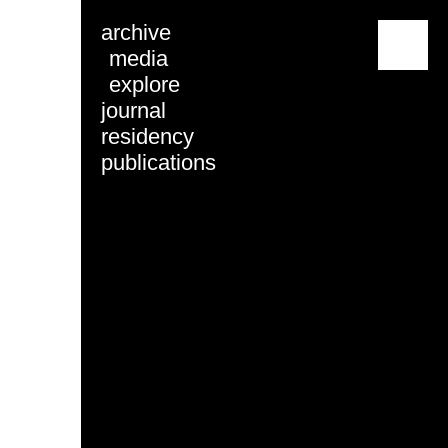
archive
menu
media
explore
journal
residency
publications