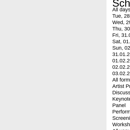
Sch
All day
Tue, 28
Wed, 2
Thu, 30
Fri, 31.
Sat, 01
Sun, 02
31.01.
01.02.
02.02.
03.02.
All for
Artist 
Discuss
Keynot
Panel
Perfor
Screen
Worksh