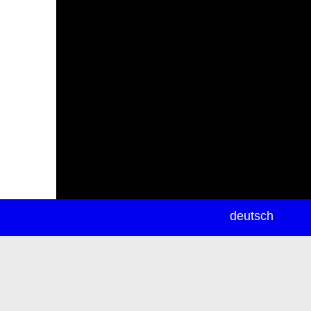
newsletter
deutsch
ea
rch