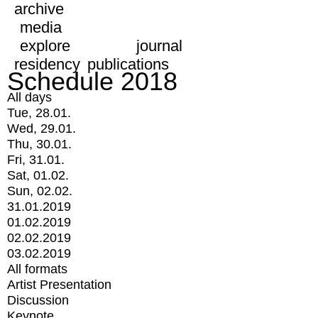
archive
media
explore
journal
residency
publications
Schedule 2018
All days
Tue, 28.01.
Wed, 29.01.
Thu, 30.01.
Fri, 31.01.
Sat, 01.02.
Sun, 02.02.
31.01.2019
01.02.2019
02.02.2019
03.02.2019
All formats
Artist Presentation
Discussion
Keynote