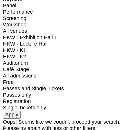
Panel
Performance
Screening
Workshop
All venues
HKW - Exhibition Hall 1
HKW - Lecture Hall
HKW - K1
HKW - K2
Auditorium
Café Stage
All admissions
Free
Passes and Single Tickets
Passes only
Registration
Single Tickets only
Oops! Seems like we coudn't proceed your search.
Please try again with less or other filters.