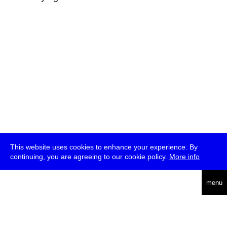
This website uses cookies to enhance your experience. By
continuing, you are agreeing to our cookie policy.
More info
deutsch
menu
ea
rch