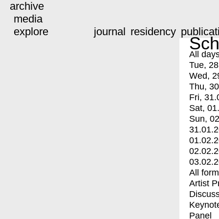
archive
media
explore
journal
residency
publicat
Sch
All day
Tue, 28
Wed, 2
Thu, 30
Fri, 31.
Sat, 01
Sun, 02
31.01.
01.02.
02.02.
03.02.
All for
Artist 
Discuss
Keynot
Panel