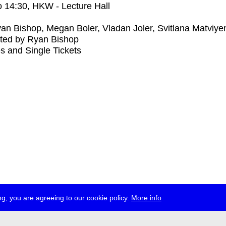
o
14:30
, HKW - Lecture Hall
an Bishop, Megan Boler, Vladan Joler, Svitlana Matviye
ted by Ryan Bishop
s and Single Tickets
g, you are agreeing to our cookie policy.
More info