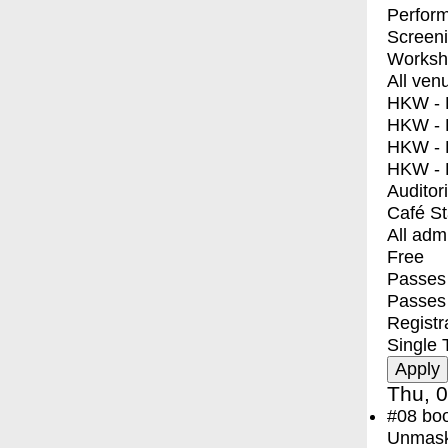
Perfor
Screen
Worksh
All ven
HKW - E
HKW - L
HKW - 
HKW - 
Auditor
Café S
All adm
Free
Passes 
Passes
Registr
Single 
Thu, 0
#08
bo
Unmask