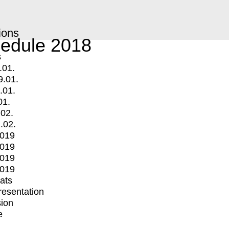
ions
edule 2018
s
.01.
9.01.
.01.
01.
.02.
.02.
2019
2019
2019
2019
mats
Presentation
ion
e