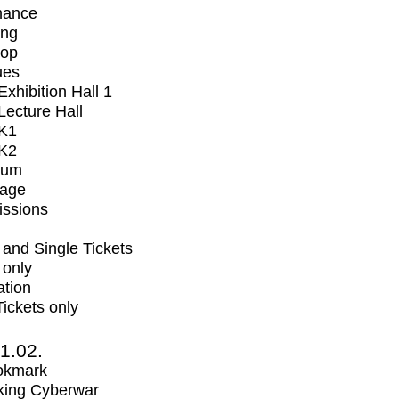
mance
ing
op
ues
xhibition Hall 1
ecture Hall
K1
K2
ium
tage
issions
and Single Tickets
 only
ation
Tickets only
1.02.
okmark
ing Cyberwar