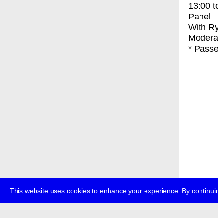
13:00
t
Panel
With
Ry
Modera
* Passe
This website uses cookies to enhance your experience. By continuin