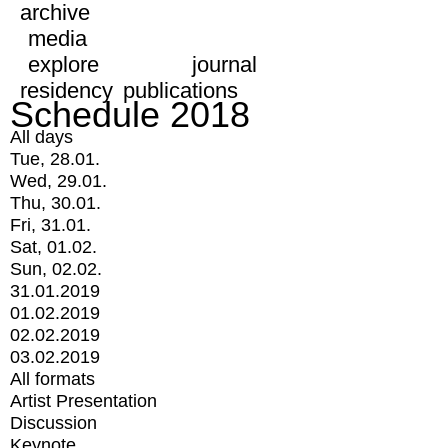
archive
media
explore
journal
residency
publications
Schedule 2018
All days
Tue, 28.01.
Wed, 29.01.
Thu, 30.01.
Fri, 31.01.
Sat, 01.02.
Sun, 02.02.
31.01.2019
01.02.2019
02.02.2019
03.02.2019
All formats
Artist Presentation
Discussion
Keynote