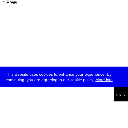
* Free
This website uses cookies to enhance your experience. By
continuing, you are agreeing to our cookie policy.
More info
deutsch
menu
ea
rch