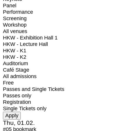
Panel
Performance
Screening
Workshop
All venues
HKW - Exhibition Hall 1
HKW - Lecture Hall
HKW - K1
HKW - K2
Auditorium
Café Stage
All admissions
Free
Passes and Single Tickets
Passes only
Registration
Single Tickets only
Thu, 01.02.
#05
bookmark