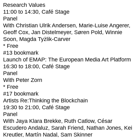
Research Values
11:00
to
14:30
, Café Stage
Panel
With
Christian Ulrik Andersen, Marie-Luise Angerer,
Geoff Cox, Jan Distelmeyer, Søren Pold, Winnie
Soon, Magda Tyżlik-Carver
* Free
#13
bookmark
Launch of EMAP: The European Media Art Platform
16:30
to
18:00
, Café Stage
Panel
With
Peter Zorn
* Free
#17
bookmark
Artists Re:Thinking the Blockchain
19:30
to
21:00
, Café Stage
Panel
With
Jaya Klara Brekke, Ruth Catlow, César
Escudero Andaluz, Sarah Friend, Nathan Jones, Kei
Kreutler, Martín Nadal, Sam Skinner