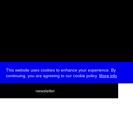
This website uses cookies to enhance your experience. By
continuing, you are agreeing to our cookie policy.
More info
deutsch
newsletter
menu
ea
rch
about
press
jobs
newsletter
telegram
transmediale e.V., Gerichtstr. 35, D-13347 Berlin
+49 (0)30 959 994 231, info[at]transmediale.de