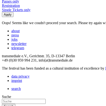
Passes only
Registration
Single Tickets only
Oops! Seems like we coudn't proceed your search. Please try again with
about
press
jobs
newsletter
telegram
transmediale e.V., Gerichtstr. 35, D-13347 Berlin
+49 (0)30 959 994 231, info[at]transmediale.de
The festival has been funded as a cultural institution of excellence by
data privacy
imprint
search
Suche