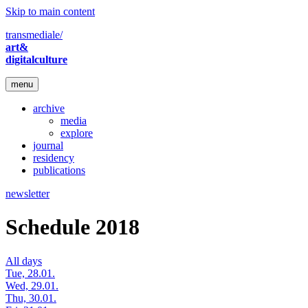
Skip to main content
transmediale/
art&
digitalculture
menu
archive
media
explore
journal
residency
publications
newsletter
Schedule 2018
All days
Tue, 28.01.
Wed, 29.01.
Thu, 30.01.