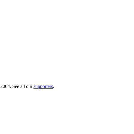
 2004. See all our
supporters
.