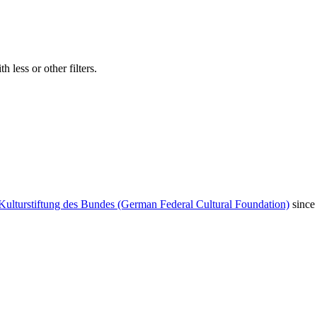
 less or other filters.
Kulturstiftung des Bundes (German Federal Cultural Foundation)
since