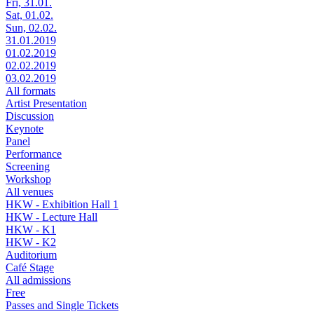
Fri, 31.01.
Sat, 01.02.
Sun, 02.02.
31.01.2019
01.02.2019
02.02.2019
03.02.2019
All formats
Artist Presentation
Discussion
Keynote
Panel
Performance
Screening
Workshop
All venues
HKW - Exhibition Hall 1
HKW - Lecture Hall
HKW - K1
HKW - K2
Auditorium
Café Stage
All admissions
Free
Passes and Single Tickets