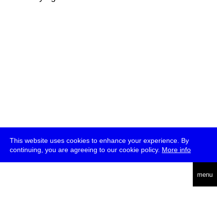
This website uses cookies to enhance your experience. By
continuing, you are agreeing to our cookie policy.
More info
deutsch
menu
ea
rch