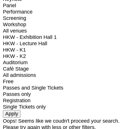
Panel
Performance
Screening
Workshop
All venues
HKW - Exhibition Hall 1
HKW - Lecture Hall
HKW - K1
HKW - K2
Auditorium
Café Stage
All admissions
Free
Passes and Single Tickets
Passes only
Registration
Single Tickets only
Oops! Seems like we coudn't proceed your search.
Please try again with less or other filters.