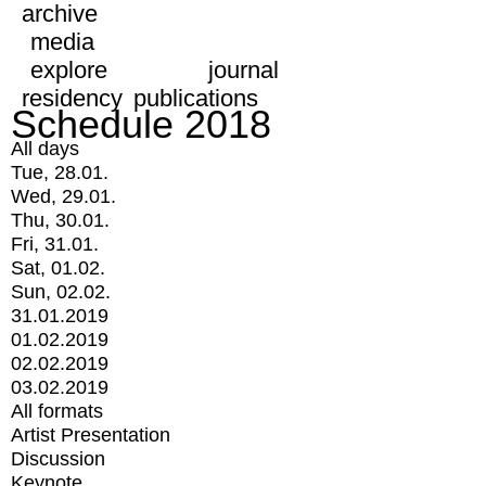
archive
media
explore
journal
residency
publications
Schedule 2018
All days
Tue, 28.01.
Wed, 29.01.
Thu, 30.01.
Fri, 31.01.
Sat, 01.02.
Sun, 02.02.
31.01.2019
01.02.2019
02.02.2019
03.02.2019
All formats
Artist Presentation
Discussion
Keynote