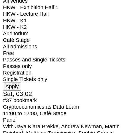
All venues
HKW - Exhibition Hall 1
HKW - Lecture Hall
HKW - K1
HKW - K2
Auditorium
Café Stage
All admissions
Free
Passes and Single Tickets
Passes only
Registration
Single Tickets only
Sat, 03.02.
#37
bookmark
Cryptoeconomics as Data Loam
11:00
to
12:00
, Café Stage
Panel
With
Jaya Klara Brekke, Andrew Newman, Martin