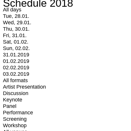
Schedule 2018
All days
Tue, 28.01.
Wed, 29.01.
Thu, 30.01.
Fri, 31.01.
Sat, 01.02.
Sun, 02.02.
31.01.2019
01.02.2019
02.02.2019
03.02.2019
All formats
Artist Presentation
Discussion
Keynote
Panel
Performance
Screening
Workshop