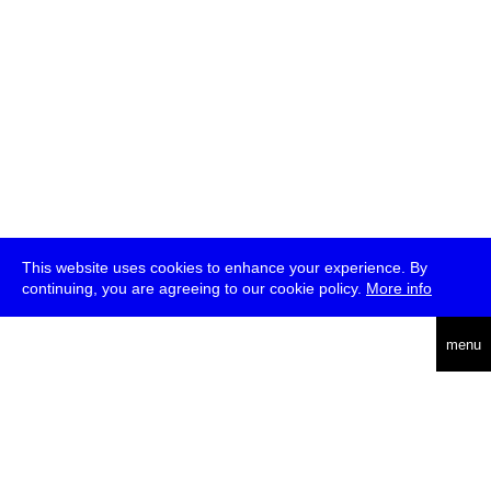
This website uses cookies to enhance your experience. By
continuing, you are agreeing to our cookie policy.
More info
deutsch
menu
ea
rch
about
press
jobs
newsletter
telegram
transmediale e.V., Gerichtstr. 35, D-13347 Berlin
+49 (0)30 959 994 231, info[at]transmediale.de