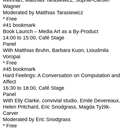
Reinhart, Matthias Tarasiewicz, Sophie-Carolin
Wagner
Moderated by Matthias Tarasiewicz
* Free
#41
bookmark
Book Launch – Media Art as a By-Product
14:00
to
15:00
, Café Stage
Panel
With
Matthias Bruhn, Barbara Kuon, Lioudmila
Voropai
* Free
#45
bookmark
Hard Feelings: A Conversation on Computation and
Affect
16:30
to
18:00
, Café Stage
Panel
With
Elly Clarke, convivial studio, Emile Devereaux,
Helen Pritchard, Eric Snodgrass, Magda Tyżlik-
Carver
Moderated by Eric Snodgrass
* Free