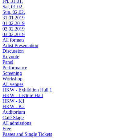
Fri, 31.01.
Sat, 01.02.
Sun, 02.02.
31.01.2019
01.02.2019
02.02.2019
03.02.2019
All formats
Artist Presentation
Discussion
Keynote
Panel
Performance
Screening
Workshop
All venues
HKW - Exhibition Hall 1
HKW - Lecture Hall
HKW - K1
HKW - K2
Auditorium
Café Stage
All admissions
Free
Passes and Single Tickets