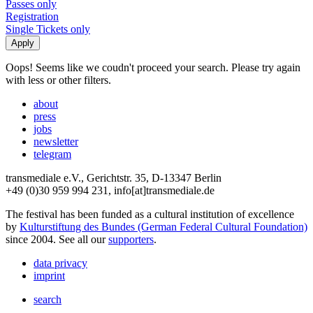
Passes only
Registration
Single Tickets only
Oops! Seems like we coudn't proceed your search. Please try again
with less or other filters.
about
press
jobs
newsletter
telegram
transmediale e.V., Gerichtstr. 35, D-13347 Berlin
+49 (0)30 959 994 231, info[at]transmediale.de
The festival has been funded as a cultural institution of excellence
by
Kulturstiftung des Bundes (German Federal Cultural Foundation)
since 2004. See all our
supporters
.
data privacy
imprint
search