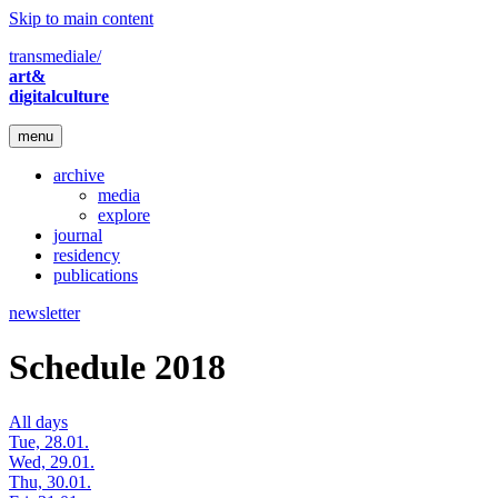
Skip to main content
transmediale/
art&
digitalculture
menu
archive
media
explore
journal
residency
publications
newsletter
Schedule 2018
All days
Tue, 28.01.
Wed, 29.01.
Thu, 30.01.