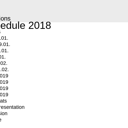
ions
edule 2018
s
.01.
9.01.
.01.
01.
.02.
.02.
2019
2019
2019
2019
mats
Presentation
ion
e