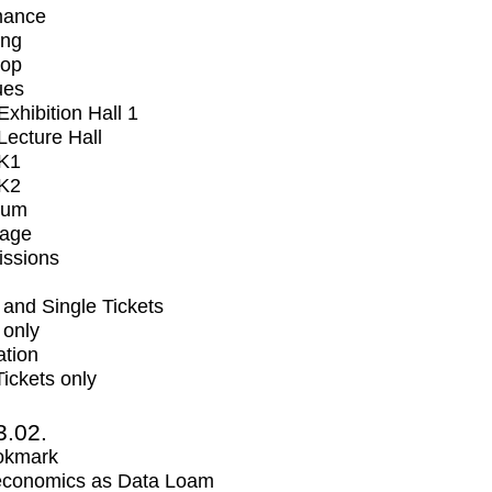
mance
ing
op
ues
xhibition Hall 1
ecture Hall
K1
K2
ium
tage
issions
and Single Tickets
 only
ation
Tickets only
3.02.
okmark
economics as Data Loam