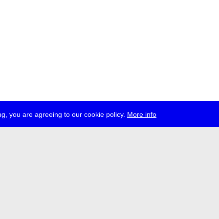
g, you are agreeing to our cookie policy.
More info
ress
jobs
newsletter
telegram
ale e.V., Gerichtstr. 35, D-13347 Berlin
 959 994 231, info[at]transmediale.de