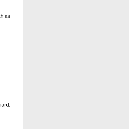
thias
hard,