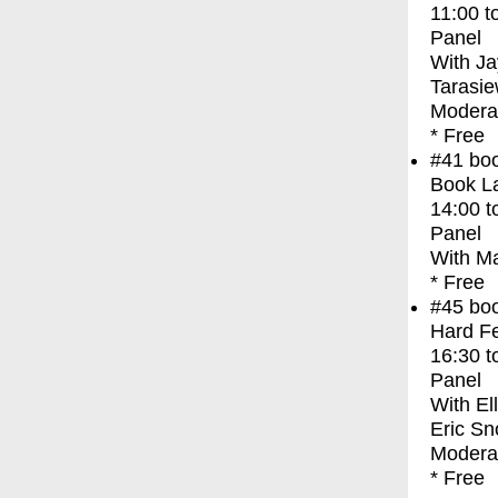
11:00
t
Panel
With
Ja
Tarasie
Moderat
* Free
#41
bo
Book La
14:00
t
Panel
With
Ma
* Free
#45
bo
Hard Fe
16:30
t
Panel
With
El
Eric Sn
Modera
* Free