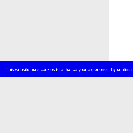
This website uses cookies to enhance your experience. By continuin
about
p
transmedi
+49 (0)30