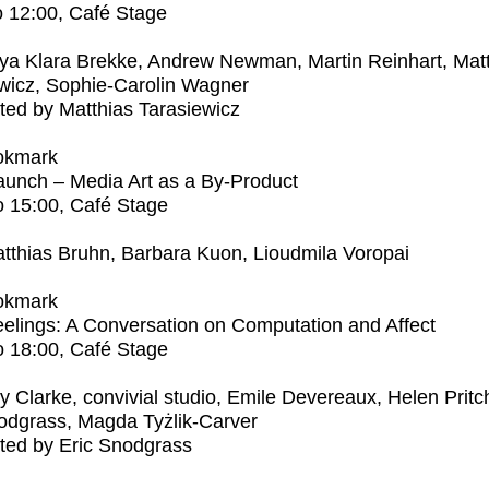
o
12:00
, Café Stage
ya Klara Brekke, Andrew Newman, Martin Reinhart, Mat
wicz, Sophie-Carolin Wagner
ed by Matthias Tarasiewicz
okmark
unch – Media Art as a By-Product
o
15:00
, Café Stage
tthias Bruhn, Barbara Kuon, Lioudmila Voropai
okmark
elings: A Conversation on Computation and Affect
o
18:00
, Café Stage
ly Clarke, convivial studio, Emile Devereaux, Helen Pritc
odgrass, Magda Tyżlik-Carver
ted by Eric Snodgrass