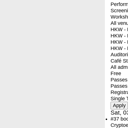
Perfor
Screen
Worksh
All ven
HKW - E
HKW - L
HKW - 
HKW - 
Auditor
Café S
All adm
Free
Passes 
Passes
Registr
Single 
Sat, 0
#37
bo
Crypto