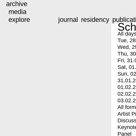
archive
media
explore
journal
residency
publicat
Sch
All day
Tue, 28
Wed, 2
Thu, 30
Fri, 31.
Sat, 01
Sun, 02
31.01.
01.02.
02.02.
03.02.
All for
Artist 
Discuss
Keynot
Panel