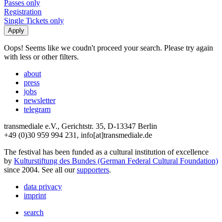
Passes only
Registration
Single Tickets only
Oops! Seems like we coudn't proceed your search. Please try again
with less or other filters.
about
press
jobs
newsletter
telegram
transmediale e.V., Gerichtstr. 35, D-13347 Berlin
+49 (0)30 959 994 231, info[at]transmediale.de
The festival has been funded as a cultural institution of excellence
by
Kulturstiftung des Bundes (German Federal Cultural Foundation)
since 2004. See all our
supporters
.
data privacy
imprint
search