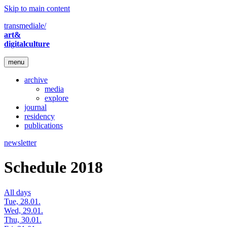
Skip to main content
transmediale/
art&
digitalculture
menu
archive
media
explore
journal
residency
publications
newsletter
Schedule 2018
All days
Tue, 28.01.
Wed, 29.01.
Thu, 30.01.