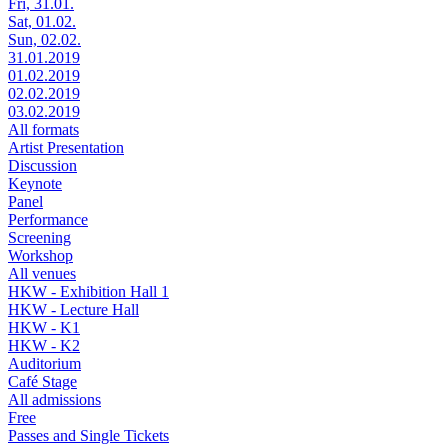
Fri, 31.01.
Sat, 01.02.
Sun, 02.02.
31.01.2019
01.02.2019
02.02.2019
03.02.2019
All formats
Artist Presentation
Discussion
Keynote
Panel
Performance
Screening
Workshop
All venues
HKW - Exhibition Hall 1
HKW - Lecture Hall
HKW - K1
HKW - K2
Auditorium
Café Stage
All admissions
Free
Passes and Single Tickets