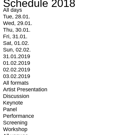
Schedule 2018
All days
Tue, 28.01.
Wed, 29.01.
Thu, 30.01.
Fri, 31.01.
Sat, 01.02.
Sun, 02.02.
31.01.2019
01.02.2019
02.02.2019
03.02.2019
All formats
Artist Presentation
Discussion
Keynote
Panel
Performance
Screening
Workshop