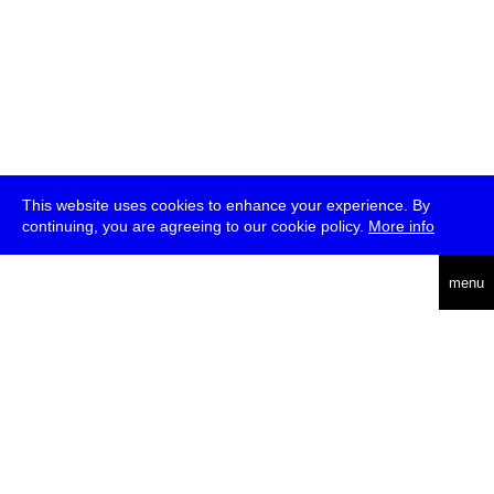
This website uses cookies to enhance your experience. By
continuing, you are agreeing to our cookie policy.
More info
deutsch
menu
ea
rch
about
press
jobs
newsletter
telegram
transmediale e.V., Gerichtstr. 35, D-13347 Berlin
+49 (0)30 959 994 231, info[at]transmediale.de
The festival has been funded as a cultural institution of excellence
by
Kulturstiftung des Bundes (German Federal Cultural
Foundation)
since 2004. See all our
supporters
.