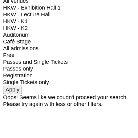
All venues
HKW - Exhibition Hall 1
HKW - Lecture Hall
HKW - K1
HKW - K2
Auditorium
Café Stage
All admissions
Free
Passes and Single Tickets
Passes only
Registration
Single Tickets only
Oops! Seems like we coudn't proceed your search.
Please try again with less or other filters.