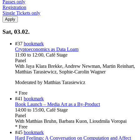
Passes only
Registration
Single Tickets only
Sat, 03.02.
#37
bookmark
Cryptoeconomics as Data Loam
11:00
to
12:00
, Café Stage
Panel
With
Jaya Klara Brekke, Andrew Newman, Martin Reinhart,
Matthias Tarasiewicz, Sophie-Carolin Wagner
Moderated by Matthias Tarasiewicz
* Free
#41
bookmark
Book Launch – Media Art as a By-Product
14:00
to
15:00
, Café Stage
Panel
With
Matthias Bruhn, Barbara Kuon, Lioudmila Voropai
* Free
#45
bookmark
Hard Feelings: A Conversation on Computation and Affect