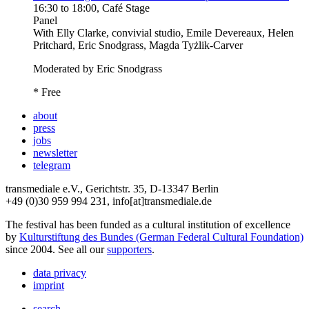
16:30
to
18:00
, Café Stage
Panel
With
Elly Clarke, convivial studio, Emile Devereaux, Helen
Pritchard, Eric Snodgrass, Magda Tyżlik-Carver
Moderated by Eric Snodgrass
* Free
about
press
jobs
newsletter
telegram
transmediale e.V., Gerichtstr. 35, D-13347 Berlin
+49 (0)30 959 994 231, info[at]transmediale.de
The festival has been funded as a cultural institution of excellence
by
Kulturstiftung des Bundes (German Federal Cultural Foundation)
since 2004. See all our
supporters
.
data privacy
imprint
search