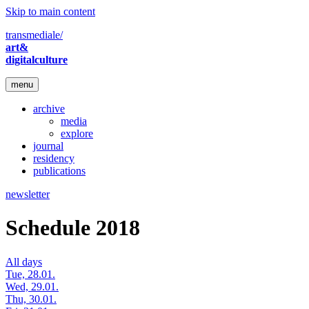
Skip to main content
transmediale/
art&
digitalculture
menu
archive
media
explore
journal
residency
publications
newsletter
Schedule 2018
All days
Tue, 28.01.
Wed, 29.01.
Thu, 30.01.