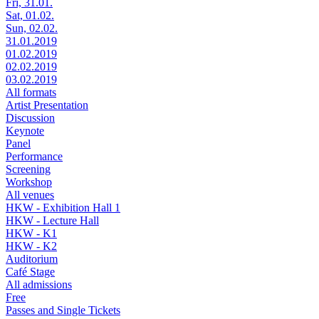
Fri, 31.01.
Sat, 01.02.
Sun, 02.02.
31.01.2019
01.02.2019
02.02.2019
03.02.2019
All formats
Artist Presentation
Discussion
Keynote
Panel
Performance
Screening
Workshop
All venues
HKW - Exhibition Hall 1
HKW - Lecture Hall
HKW - K1
HKW - K2
Auditorium
Café Stage
All admissions
Free
Passes and Single Tickets