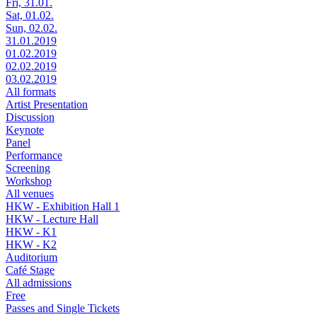
Fri, 31.01.
Sat, 01.02.
Sun, 02.02.
31.01.2019
01.02.2019
02.02.2019
03.02.2019
All formats
Artist Presentation
Discussion
Keynote
Panel
Performance
Screening
Workshop
All venues
HKW - Exhibition Hall 1
HKW - Lecture Hall
HKW - K1
HKW - K2
Auditorium
Café Stage
All admissions
Free
Passes and Single Tickets