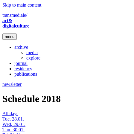
Skip to main content
transmediale/
art&
digitalculture
menu
archive
media
explore
journal
residency
publications
newsletter
Schedule 2018
All days
Tue, 28.01.
Wed, 29.01.
Thu, 30.01.