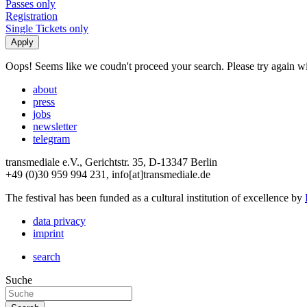
Passes only
Registration
Single Tickets only
Oops! Seems like we coudn't proceed your search. Please try again with
about
press
jobs
newsletter
telegram
transmediale e.V., Gerichtstr. 35, D-13347 Berlin
+49 (0)30 959 994 231, info[at]transmediale.de
The festival has been funded as a cultural institution of excellence by
data privacy
imprint
search
Suche