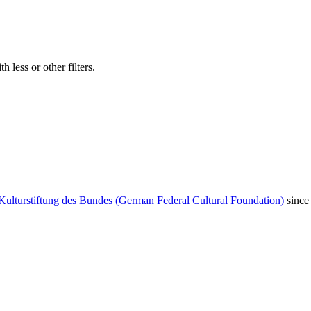
 less or other filters.
Kulturstiftung des Bundes (German Federal Cultural Foundation)
since