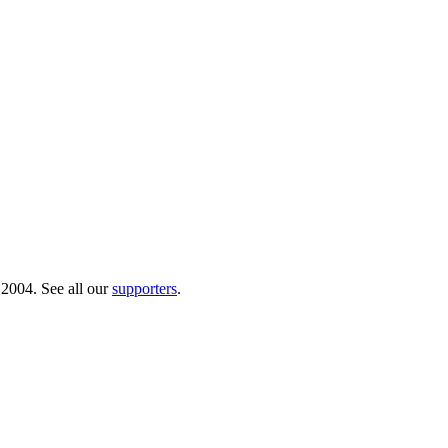
 2004. See all our
supporters
.