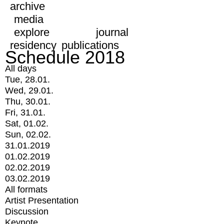
archive
media
explore
journal
residency
publications
Schedule 2018
All days
Tue, 28.01.
Wed, 29.01.
Thu, 30.01.
Fri, 31.01.
Sat, 01.02.
Sun, 02.02.
31.01.2019
01.02.2019
02.02.2019
03.02.2019
All formats
Artist Presentation
Discussion
Keynote