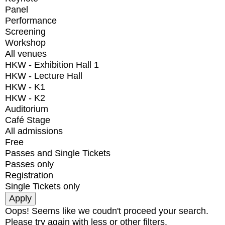
Panel
Performance
Screening
Workshop
All venues
HKW - Exhibition Hall 1
HKW - Lecture Hall
HKW - K1
HKW - K2
Auditorium
Café Stage
All admissions
Free
Passes and Single Tickets
Passes only
Registration
Single Tickets only
Oops! Seems like we coudn't proceed your search.
Please try again with less or other filters.