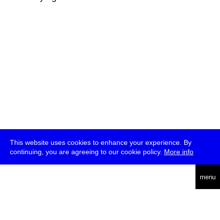
This website uses cookies to enhance your experience. By
continuing, you are agreeing to our cookie policy.
More info
deutsch
menu
ea
rch