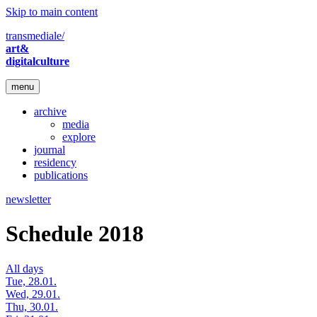
Skip to main content
transmediale/
art&
digitalculture
menu
archive
media
explore
journal
residency
publications
newsletter
Schedule 2018
All days
Tue, 28.01.
Wed, 29.01.
Thu, 30.01.