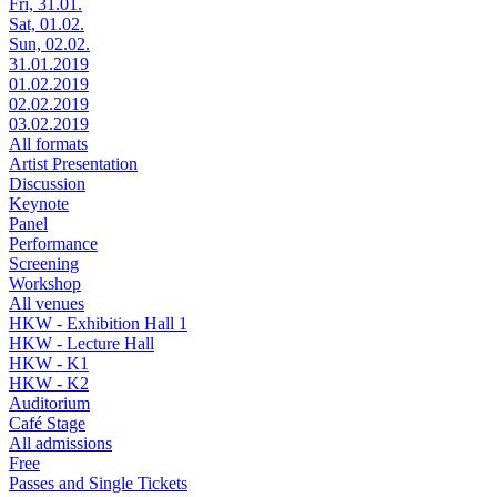
Fri, 31.01.
Sat, 01.02.
Sun, 02.02.
31.01.2019
01.02.2019
02.02.2019
03.02.2019
All formats
Artist Presentation
Discussion
Keynote
Panel
Performance
Screening
Workshop
All venues
HKW - Exhibition Hall 1
HKW - Lecture Hall
HKW - K1
HKW - K2
Auditorium
Café Stage
All admissions
Free
Passes and Single Tickets