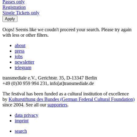
Passes only
Registration
Single Tickets only
Oops! Seems like we coudn't proceed your search. Please try again
with less or other filters.
about
press
jobs
newsletter
telegram
transmediale e.V., Gerichtstr. 35, D-13347 Berlin
+49 (0)30 959 994 231, info[at]transmediale.de
The festival has been funded as a cultural institution of excellence
by
Kulturstiftung des Bundes (German Federal Cultural Foundation)
since 2004. See all our
supporters
.
data privacy
imprint
search