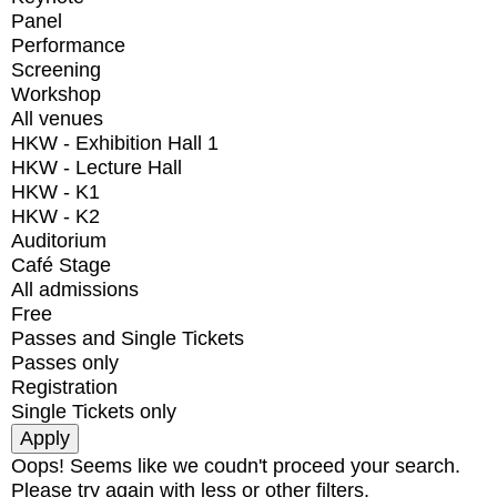
Panel
Performance
Screening
Workshop
All venues
HKW - Exhibition Hall 1
HKW - Lecture Hall
HKW - K1
HKW - K2
Auditorium
Café Stage
All admissions
Free
Passes and Single Tickets
Passes only
Registration
Single Tickets only
Oops! Seems like we coudn't proceed your search.
Please try again with less or other filters.