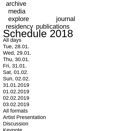
archive
media
explore
journal
residency
publications
Schedule 2018
All days
Tue, 28.01.
Wed, 29.01.
Thu, 30.01.
Fri, 31.01.
Sat, 01.02.
Sun, 02.02.
31.01.2019
01.02.2019
02.02.2019
03.02.2019
All formats
Artist Presentation
Discussion
Keynote