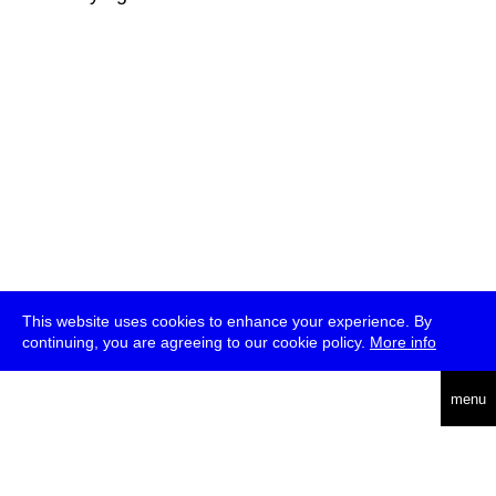
This website uses cookies to enhance your experience. By
continuing, you are agreeing to our cookie policy.
More info
deutsch
menu
ea
rch