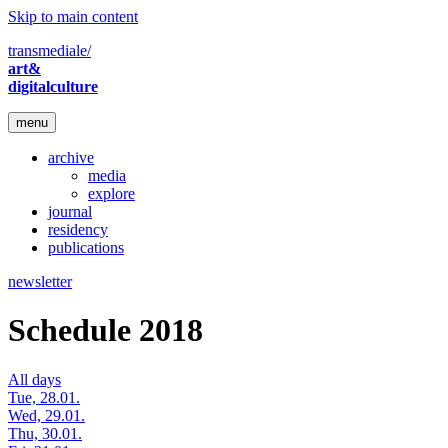
Skip to main content
transmediale/
art&
digitalculture
menu
archive
media
explore
journal
residency
publications
newsletter
Schedule 2018
All days
Tue, 28.01.
Wed, 29.01.
Thu, 30.01.