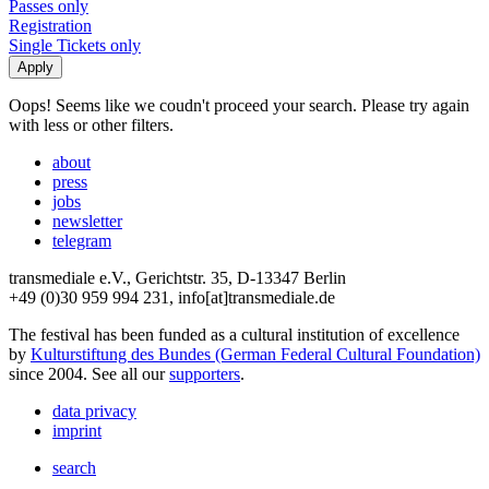
Passes only
Registration
Single Tickets only
Oops! Seems like we coudn't proceed your search. Please try again
with less or other filters.
about
press
jobs
newsletter
telegram
transmediale e.V., Gerichtstr. 35, D-13347 Berlin
+49 (0)30 959 994 231, info[at]transmediale.de
The festival has been funded as a cultural institution of excellence
by
Kulturstiftung des Bundes (German Federal Cultural Foundation)
since 2004. See all our
supporters
.
data privacy
imprint
search