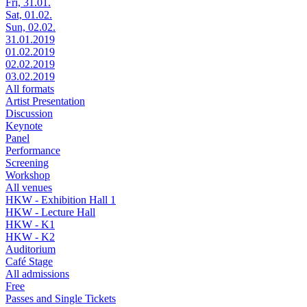
Fri, 31.01.
Sat, 01.02.
Sun, 02.02.
31.01.2019
01.02.2019
02.02.2019
03.02.2019
All formats
Artist Presentation
Discussion
Keynote
Panel
Performance
Screening
Workshop
All venues
HKW - Exhibition Hall 1
HKW - Lecture Hall
HKW - K1
HKW - K2
Auditorium
Café Stage
All admissions
Free
Passes and Single Tickets