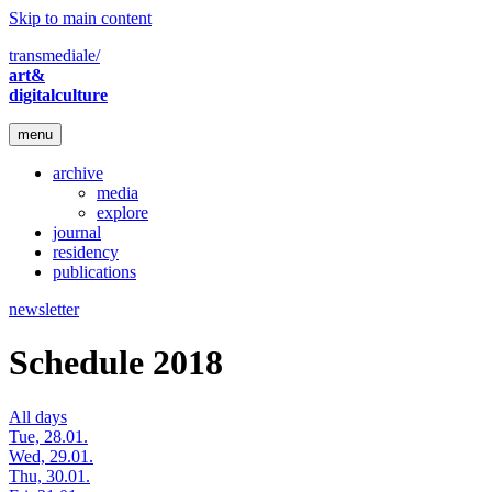
Skip to main content
transmediale/
art&
digitalculture
menu
archive
media
explore
journal
residency
publications
newsletter
Schedule 2018
All days
Tue, 28.01.
Wed, 29.01.
Thu, 30.01.