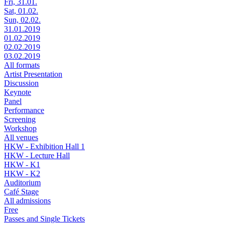
Fri, 31.01.
Sat, 01.02.
Sun, 02.02.
31.01.2019
01.02.2019
02.02.2019
03.02.2019
All formats
Artist Presentation
Discussion
Keynote
Panel
Performance
Screening
Workshop
All venues
HKW - Exhibition Hall 1
HKW - Lecture Hall
HKW - K1
HKW - K2
Auditorium
Café Stage
All admissions
Free
Passes and Single Tickets