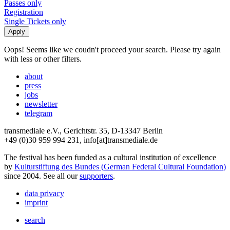
Passes only
Registration
Single Tickets only
Oops! Seems like we coudn't proceed your search. Please try again
with less or other filters.
about
press
jobs
newsletter
telegram
transmediale e.V., Gerichtstr. 35, D-13347 Berlin
+49 (0)30 959 994 231, info[at]transmediale.de
The festival has been funded as a cultural institution of excellence
by
Kulturstiftung des Bundes (German Federal Cultural Foundation)
since 2004. See all our
supporters
.
data privacy
imprint
search