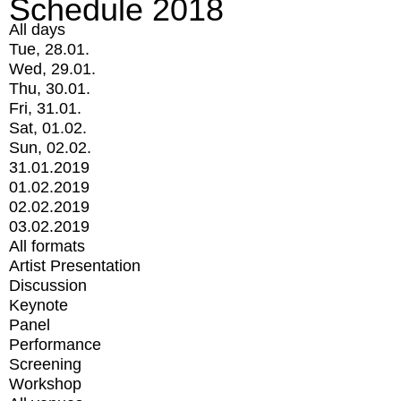
Schedule 2018
All days
Tue, 28.01.
Wed, 29.01.
Thu, 30.01.
Fri, 31.01.
Sat, 01.02.
Sun, 02.02.
31.01.2019
01.02.2019
02.02.2019
03.02.2019
All formats
Artist Presentation
Discussion
Keynote
Panel
Performance
Screening
Workshop