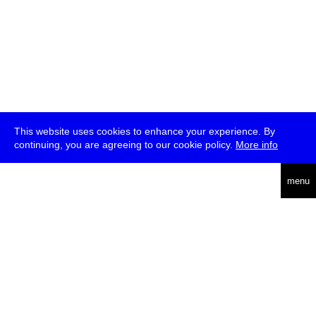
This website uses cookies to enhance your experience. By
continuing, you are agreeing to our cookie policy.
More info
deutsch
menu
ea
rch
about
press
jobs
newsletter
telegram
transmediale e.V., Gerichtstr. 35, D-13347 Berlin
+49 (0)30 959 994 231, info[at]transmediale.de
The festival has been funded as a cultural institution of excellence
by
Kulturstiftung des Bundes (German Federal Cultural
Foundation)
since 2004. See all our
supporters
.