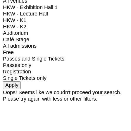
All venues
HKW - Exhibition Hall 1
HKW - Lecture Hall
HKW - K1
HKW - K2
Auditorium
Café Stage
All admissions
Free
Passes and Single Tickets
Passes only
Registration
Single Tickets only
Oops! Seems like we coudn't proceed your search.
Please try again with less or other filters.