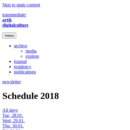
Skip to main content
transmediale/
art&
digitalculture
menu
archive
media
explore
journal
residency
publications
newsletter
Schedule 2018
All days
Tue, 28.01.
Wed, 29.01.
Thu, 30.01.