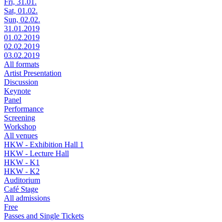
Fri, 31.01.
Sat, 01.02.
Sun, 02.02.
31.01.2019
01.02.2019
02.02.2019
03.02.2019
All formats
Artist Presentation
Discussion
Keynote
Panel
Performance
Screening
Workshop
All venues
HKW - Exhibition Hall 1
HKW - Lecture Hall
HKW - K1
HKW - K2
Auditorium
Café Stage
All admissions
Free
Passes and Single Tickets