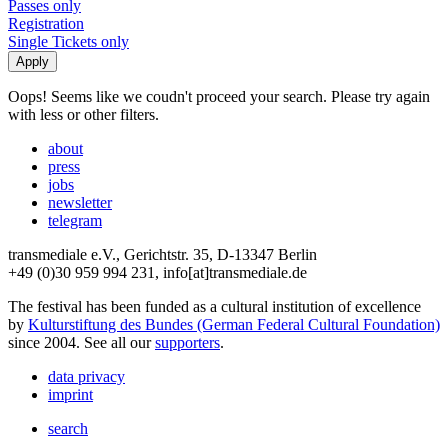
Passes only
Registration
Single Tickets only
Oops! Seems like we coudn't proceed your search. Please try again
with less or other filters.
about
press
jobs
newsletter
telegram
transmediale e.V., Gerichtstr. 35, D-13347 Berlin
+49 (0)30 959 994 231, info[at]transmediale.de
The festival has been funded as a cultural institution of excellence
by
Kulturstiftung des Bundes (German Federal Cultural Foundation)
since 2004. See all our
supporters
.
data privacy
imprint
search