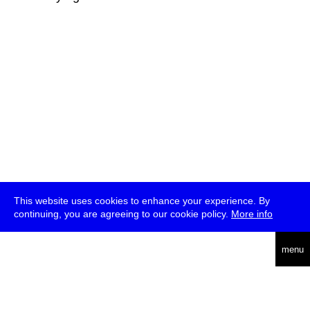
This website uses cookies to enhance your experience. By
continuing, you are agreeing to our cookie policy.
More info
deutsch
menu
ea
rch