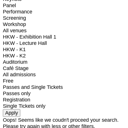
Panel
Performance
Screening
Workshop
All venues
HKW - Exhibition Hall 1
HKW - Lecture Hall
HKW - K1
HKW - K2
Auditorium
Café Stage
All admissions
Free
Passes and Single Tickets
Passes only
Registration
Single Tickets only
Oops! Seems like we coudn't proceed your search.
Please try again with less or other filters.