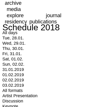
archive
media
explore
journal
residency
publications
Schedule 2018
All days
Tue, 28.01.
Wed, 29.01.
Thu, 30.01.
Fri, 31.01.
Sat, 01.02.
Sun, 02.02.
31.01.2019
01.02.2019
02.02.2019
03.02.2019
All formats
Artist Presentation
Discussion
Keynote