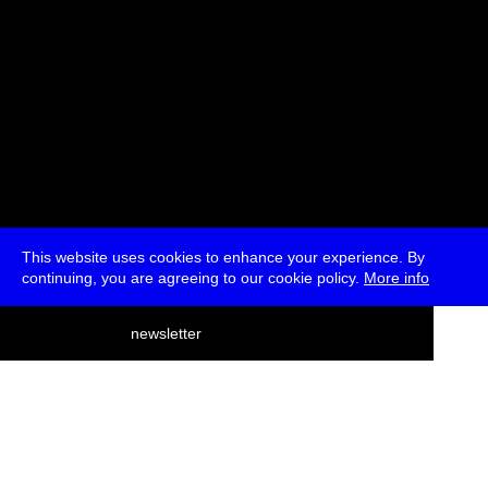
This website uses cookies to enhance your experience. By
continuing, you are agreeing to our cookie policy.
More info
deutsch
newsletter
menu
ea
rch
about
press
jobs
newsletter
telegram
transmediale e.V., Gerichtstr. 35, D-13347 Berlin
+49 (0)30 959 994 231, info[at]transmediale.de