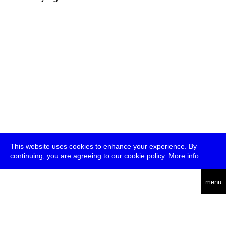
This website uses cookies to enhance your experience. By
continuing, you are agreeing to our cookie policy.
More info
deutsch
menu
ea
rch