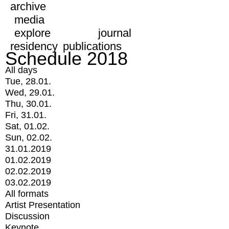
archive
media
explore
journal
residency
publications
Schedule 2018
All days
Tue, 28.01.
Wed, 29.01.
Thu, 30.01.
Fri, 31.01.
Sat, 01.02.
Sun, 02.02.
31.01.2019
01.02.2019
02.02.2019
03.02.2019
All formats
Artist Presentation
Discussion
Keynote