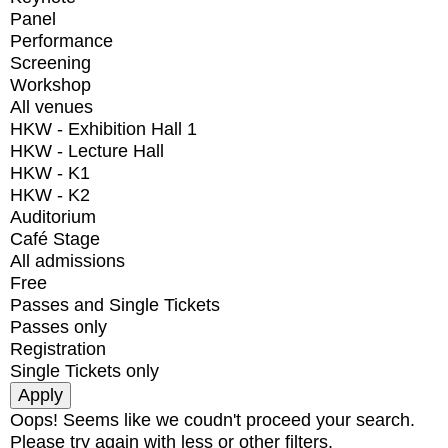
Panel
Performance
Screening
Workshop
All venues
HKW - Exhibition Hall 1
HKW - Lecture Hall
HKW - K1
HKW - K2
Auditorium
Café Stage
All admissions
Free
Passes and Single Tickets
Passes only
Registration
Single Tickets only
Oops! Seems like we coudn't proceed your search.
Please try again with less or other filters.