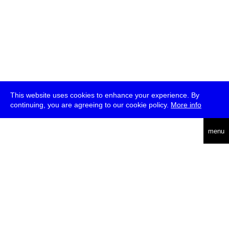
This website uses cookies to enhance your experience. By
continuing, you are agreeing to our cookie policy.
More info
deutsch
menu
ea
rch
about
press
jobs
newsletter
telegram
transmediale e.V., Gerichtstr. 35, D-13347 Berlin
+49 (0)30 959 994 231, info[at]transmediale.de
The festival has been funded as a cultural institution of excellence
by
Kulturstiftung des Bundes (German Federal Cultural
Foundation)
since 2004. See all our
supporters
.