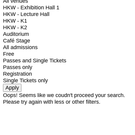
All venues
HKW - Exhibition Hall 1
HKW - Lecture Hall
HKW - K1
HKW - K2
Auditorium
Café Stage
All admissions
Free
Passes and Single Tickets
Passes only
Registration
Single Tickets only
Oops! Seems like we coudn't proceed your search.
Please try again with less or other filters.