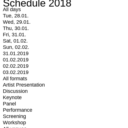
Schedule 2018
All days
Tue, 28.01.
Wed, 29.01.
Thu, 30.01.
Fri, 31.01.
Sat, 01.02.
Sun, 02.02.
31.01.2019
01.02.2019
02.02.2019
03.02.2019
All formats
Artist Presentation
Discussion
Keynote
Panel
Performance
Screening
Workshop