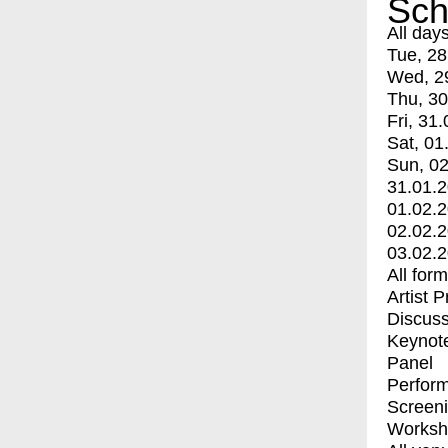
Sch
All day
Tue, 28
Wed, 2
Thu, 30
Fri, 31.
Sat, 01
Sun, 02
31.01.
01.02.
02.02.
03.02.
All for
Artist 
Discuss
Keynot
Panel
Perfor
Screen
Worksh