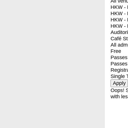
All ven
HKW - E
HKW - L
HKW - 
HKW - 
Auditor
Café S
All adm
Free
Passes 
Passes
Registr
Single 
Oops! S
with les