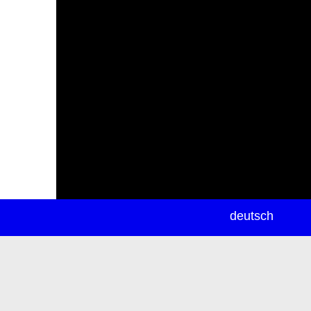
newsletter
deutsch
ea
rch