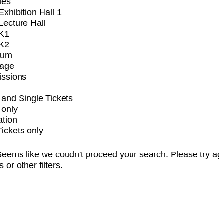
ues
xhibition Hall 1
ecture Hall
K1
K2
ium
tage
issions
and Single Tickets
 only
ation
Tickets only
eems like we coudn't proceed your search. Please try a
s or other filters.