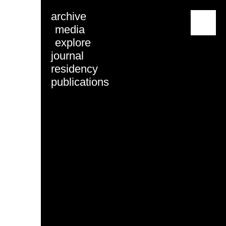
archive
menu
media
explore
journal
residency
publications