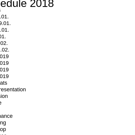
edule 2018
s
.01.
9.01.
.01.
01.
.02.
.02.
2019
2019
2019
2019
mats
Presentation
ion
e
mance
ing
op