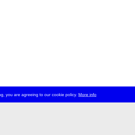
g, you are agreeing to our cookie policy.
More info
ress
jobs
newsletter
telegram
ale e.V., Gerichtstr. 35, D-13347 Berlin
 959 994 231, info[at]transmediale.de