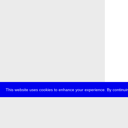
This website uses cookies to enhance your experience. By continuin
about
p
transmedi
+49 (0)30