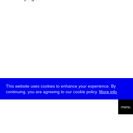
This website uses cookies to enhance your experience. By
continuing, you are agreeing to our cookie policy.
More info
deutsch
menu
ea
rch