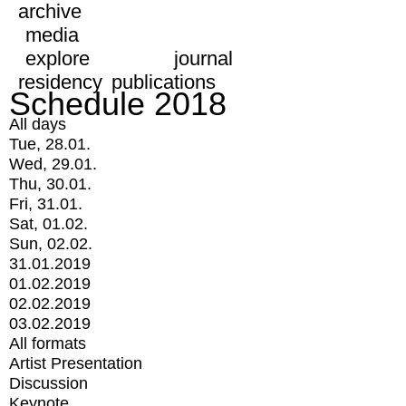
archive
media
explore
journal
residency
publications
Schedule 2018
All days
Tue, 28.01.
Wed, 29.01.
Thu, 30.01.
Fri, 31.01.
Sat, 01.02.
Sun, 02.02.
31.01.2019
01.02.2019
02.02.2019
03.02.2019
All formats
Artist Presentation
Discussion
Keynote