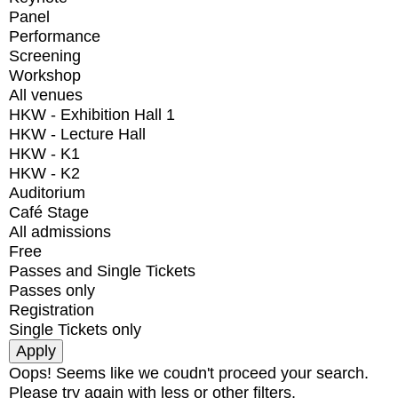
Panel
Performance
Screening
Workshop
All venues
HKW - Exhibition Hall 1
HKW - Lecture Hall
HKW - K1
HKW - K2
Auditorium
Café Stage
All admissions
Free
Passes and Single Tickets
Passes only
Registration
Single Tickets only
Oops! Seems like we coudn't proceed your search.
Please try again with less or other filters.